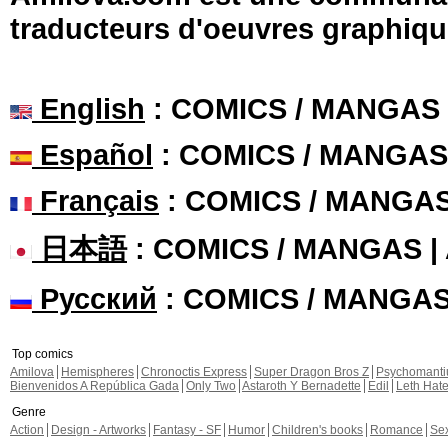
traducteurs d'oeuvres graphiqu
English
: COMICS / MANGAS
Español
: COMICS / MANGAS
Français
: COMICS / MANGA
日本語
: COMICS / MANGAS 
Русский
: COMICS / MANGA
Top comics
Amilova
Hemispheres
Chronoctis Express
Super Dragon Bros Z
Psychomant
Bienvenidos A República Gada
Only Two
Astaroth Y Bernadette
Edil
Leth Hat
Genre
Action
Design - Artworks
Fantasy - SF
Humor
Children's books
Romance
Se