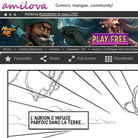
Comics, mangas, community!
Amilova
Kickstarter is now LIVE
!.
Premium membership from
3.95 euros
per month !
Get membership
Already 134393
members
and 1208
comics & mangas!
.
Home
>
Comics Directory
>
Comics
>
Fantasy - SF
>
Aurion: L'héritage Des Kori-Od
Favourites
Share
Full screen
Thumbnails