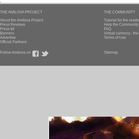
THE AMILOVA PROJECT
THE COMMUNITY
About the Amilova Project
Tutorial for the reade
Press Reviews
Help the Community 
Press kit
FAQ
Banners
Virtual currency : th
Advertise
Terms of Use
Official Partners
Follow Amilova on
Sitemap