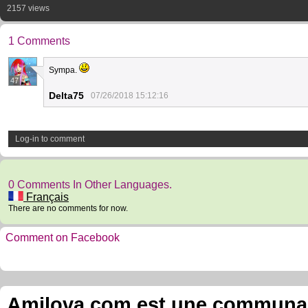
2157 views
1 Comments
Sympa.
47
Delta75
07/26/2018 15:12:16
Log-in to comment
0 Comments In Other Languages.
Français
There are no comments for now.
Comment on Facebook
Amilova.com est une communauté