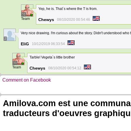
Yep, he is. That´s where the T is from.
31
Team
Chewys
08/10/2020 00:54:46
Very nice drawing. I'm curious about the story. Didn't understood who th
2
EliG
10/12/2019 06:33:54
Tarble! Vegeta´s little brother
31
Team
Chewys
08/10/2020 00:54:12
Comment on Facebook
Amilova.com est une communauté
traducteurs d'oeuvres graphiqu