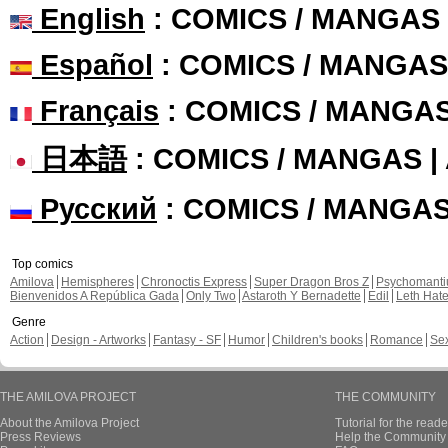
English
: COMICS / MANGAS
Español
: COMICS / MANGAS
Français
: COMICS / MANGA
日本語
: COMICS / MANGAS 
Русский
: COMICS / MANGA
Top comics
Amilova
Hemispheres
Chronoctis Express
Super Dragon Bros Z
Psychomant
Bienvenidos A República Gada
Only Two
Astaroth Y Bernadette
Edil
Leth Hat
Genre
Action
Design - Artworks
Fantasy - SF
Humor
Children's books
Romance
Se
THE AMILOVA PROJECT
THE COMMUNITY
About the Amilova Project
Tutorial for the reade
Press Reviews
Help the Community 