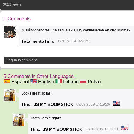
3612 views
1 Comments
¿Cuándo tendrás una secuela? ¿Hay continuación en otro idioma?
20
TotalmentoTulio
12/15/2019 16:43:52
Log-in to comment
5 Comments In Other Languages.
Español
English
Italiano
Polski
Looks great so far!
16
This....IS MY BOOMSTICK
09/09/2019 14:19:26
That's Tarble right?
16
This....IS MY BOOMSTICK
11/18/2019 11:18:21