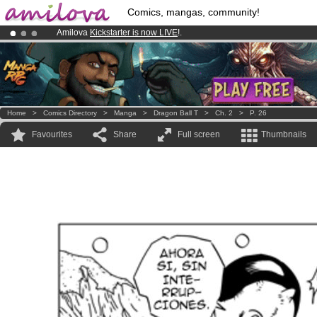
Comics, mangas, community!
Amilova
Kickstarter is now LIVE
!.
Already 100000
members
and 1000
comics & mangas!
.
Premium membership from
3.95 euros
per month !
Get membership
Home
>
Comics Directory
>
Manga
>
Dragon Ball T
>
Ch. 2
>
P. 26
Favourites
Share
Full screen
Thumbnails