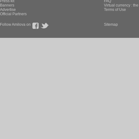
Press kit
FAQ
Banners
Virtual currency : th
Advertise
Terms of Use
Official Partners
Follow Amilova on
Sitemap