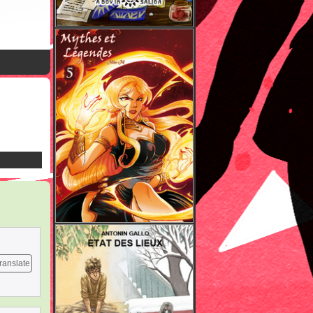
ranslate