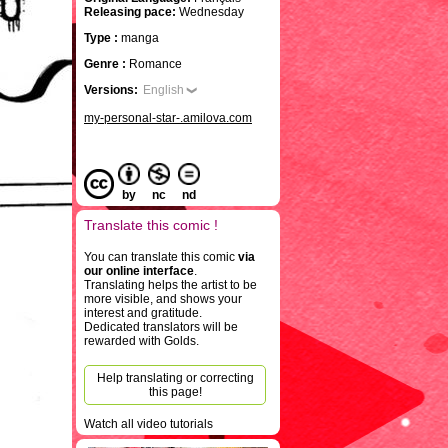
Releasing pace:
Wednesday
Type :
manga
Genre :
Romance
Versions:
English
my-personal-star-.amilova.com
by
nc
nd
Translate this comic !
You can translate this comic
via
our online interface
.
Translating helps the artist to be
more visible, and shows your
interest and gratitude.
Dedicated translators will be
rewarded with Golds.
Help translating or correcting
this page!
Watch all video tutorials