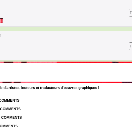
T
!
T
d'artistes, lecteurs et traducteurs d'oeuvres graphiques !
| COMMENTS
| COMMENTS
 | COMMENTS
 COMMENTS