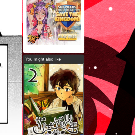
You might also like