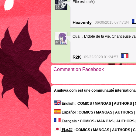
Elle est top!x)
19
Heavenly
06/30/2015 07:47:34
Ouai... L'idole de ta vie. Chanceuse va
40
R2K
09/22/2020 01:24:57
Comment on Facebook
Amilova.com est une communauté internationale 
English
: COMICS / MANGAS | AUTHORS 
Español
: COMICS / MANGAS | AUTHORS 
Français
: COMICS / MANGAS | AUTHORS
日本語
: COMICS / MANGAS | AUTHORS |