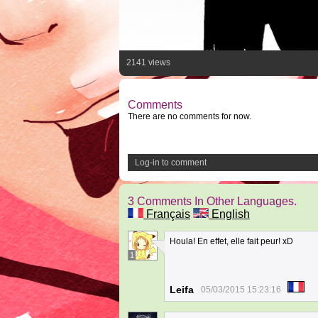
2141 views
Comments
There are no comments for now.
Log-in to comment
3 Comments In Other Languages.
Français
English
Houla! En effet, elle fait peur! xD
1
Leifa
05/03/2015 15:23:16