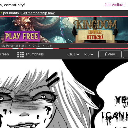
s, community!
Join Amilova
os
per month !
Get membership now
comics & mangas!
.
>
My Personal Star !
>
Ch. 1
>
P. 6
screen
Thumbnails
Ch. 1
P. 6
Prev.