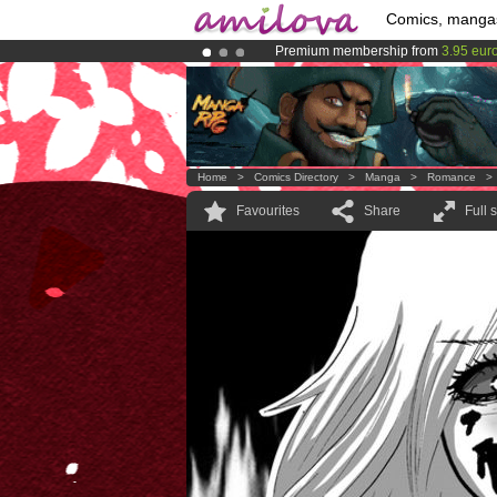
Comics, manga
Premium membership from
3.95 eur
Already 134393
members
and 1208
Amilova
Kickstarter is now LIVE
!.
Home
>
Comics Directory
>
Manga
>
Romance
Favourites
Share
Full 
.