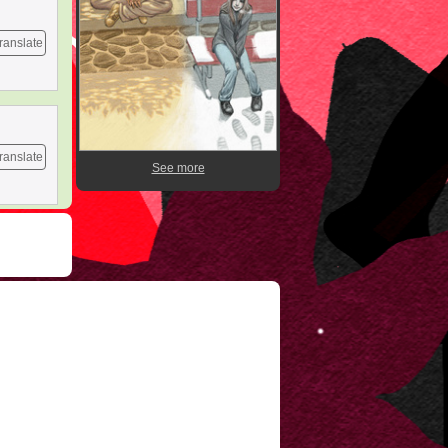
ranslate
ranslate
See more