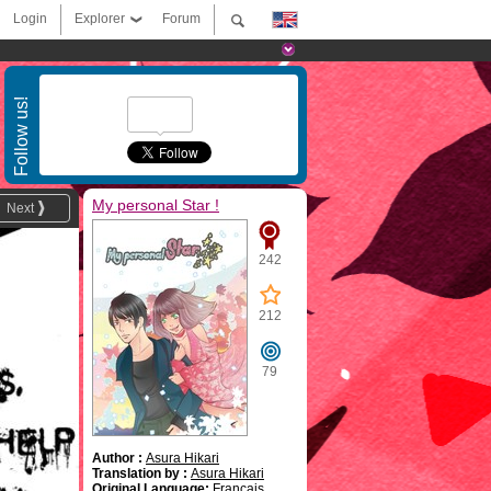
Login
Explorer
Forum
Follow us!
My personal Star !
Next
242
212
79
Author :
Asura Hikari
Translation by :
Asura Hikari
Original Language:
Français