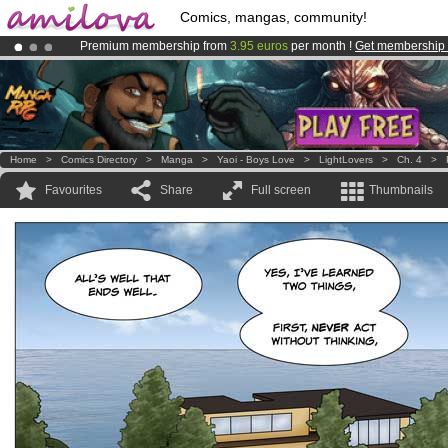
Comics, mangas, community!
Premium membership from
3.95 euros
per month !
Get membership
Amilova
Kickstarter is now LIVE
!.
Already 134393
members
and 1208
comics & mangas!
.
Home
>
Comics Directory
>
Manga
>
Yaoi - Boys Love
>
LightLovers
>
Ch. 4
>
Favourites
Share
Full screen
Thumbnails