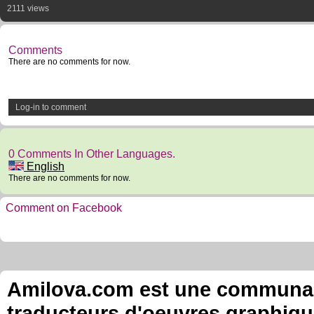
2111 views
Comments
There are no comments for now.
Log-in to comment
0 Comments In Other Languages.
English
There are no comments for now.
Comment on Facebook
Amilova.com est une communauté
traducteurs d'oeuvres graphiqu