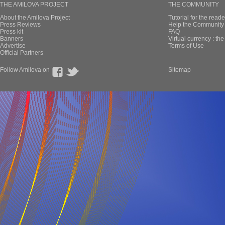
THE AMILOVA PROJECT
THE COMMUNITY
About the Amilova Project
Tutorial for the reade
Press Reviews
Help the Community 
Press kit
FAQ
Banners
Virtual currency : th
Advertise
Terms of Use
Official Partners
Follow Amilova on
Sitemap