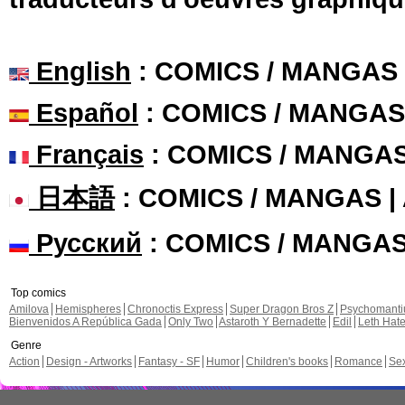
English
: COMICS / MANGAS
Español
: COMICS / MANGAS
Français
: COMICS / MANGA
日本語
: COMICS / MANGAS 
Русский
: COMICS / MANGA
Top comics
Amilova
Hemispheres
Chronoctis Express
Super Dragon Bros Z
Psychomant
Bienvenidos A República Gada
Only Two
Astaroth Y Bernadette
Edil
Leth Hat
Genre
Action
Design - Artworks
Fantasy - SF
Humor
Children's books
Romance
Se