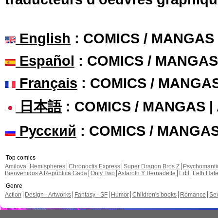
English
: COMICS / MANGAS
Español
: COMICS / MANGAS
Français
: COMICS / MANGA
日本語
: COMICS / MANGAS 
Русский
: COMICS / MANGA
Top comics
Amilova
Hemispheres
Chronoctis Express
Super Dragon Bros Z
Psychomant
Bienvenidos A República Gada
Only Two
Astaroth Y Bernadette
Edil
Leth Hat
Genre
Action
Design - Artworks
Fantasy - SF
Humor
Children's books
Romance
Se