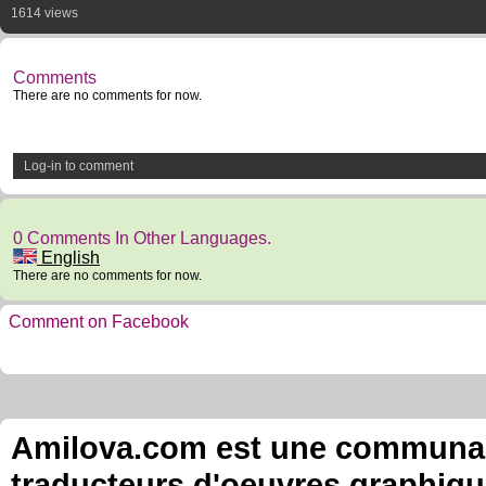
1614 views
Comments
There are no comments for now.
Log-in to comment
0 Comments In Other Languages.
English
There are no comments for now.
Comment on Facebook
Amilova.com est une communauté
traducteurs d'oeuvres graphiqu