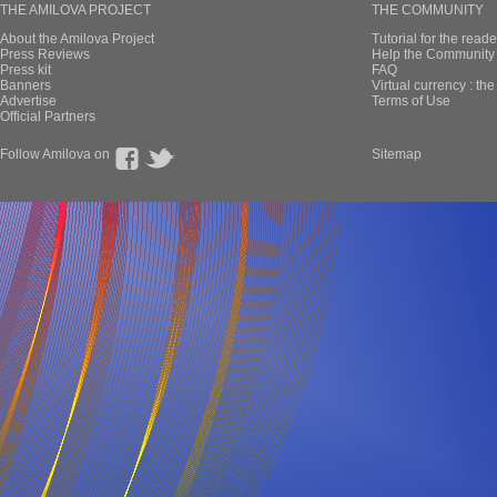
THE AMILOVA PROJECT
THE COMMUNITY
About the Amilova Project
Tutorial for the reade
Press Reviews
Help the Community 
Press kit
FAQ
Banners
Virtual currency : th
Advertise
Terms of Use
Official Partners
Follow Amilova on
Sitemap