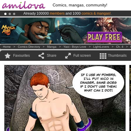
Comics, mangas, community!
Already 100000
members
and 1000
comics & mangas!
.
Premium membership from
3.95 euros
per month !
Get membership
Amilova
Kickstarter is now LIVE
!.
Home
>
Comics Directory
>
Manga
>
Yaoi - Boys Love
>
LightLovers
>
Ch. 4
>
Favourites
Share
Full screen
Thumbnails