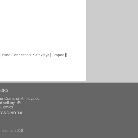
Blind Connection
Sethxfaye
Graped
HORS
our Comic on Amilova.com
d sell my eBook
e Comics
Y-NC-ND 3.0
om since 2010