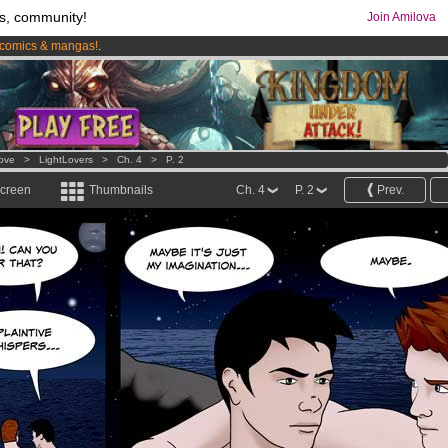
s, community!
Join Amilova
comics & mangas!
.
os
per month !
Get membership now
Love
>
LightLovers
>
Ch. 4
>
P. 2
screen
Thumbnails
Ch. 4
P. 2
Prev.