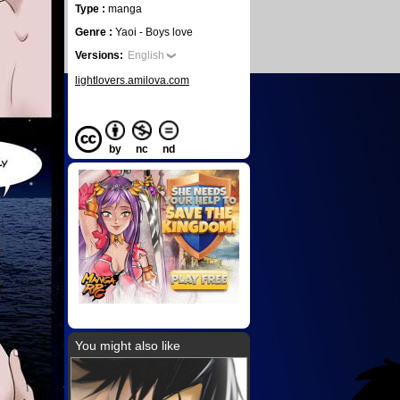
Type :
manga
Genre :
Yaoi - Boys love
Versions:
English
lightlovers.amilova.com
by
nc
nd
You might also like