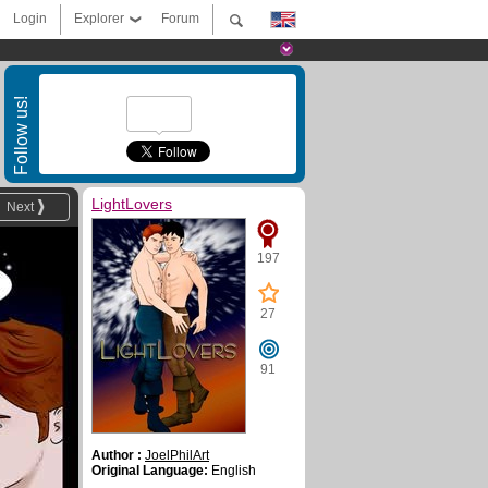
Login
Explorer
Forum
Follow us!
LightLovers
Next
197
27
91
Author :
JoelPhilArt
Original Language:
English