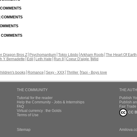
| COMMENTS
 | COMMENTS
 COMMENTS
 | COMMENTS
r Dragon Bros Z
Psychomantium
Tokio Libido
Arkham Roots
The Heart Of Earth
th Y Bernadette
Edil
Leth Hate
Run 8
Coeur D'aigle
Wild
hildren's books
Romance
Sexy - XXX
Thriller
Yaoi - Boys love
THE COMMUNITY
THE AUT
Tutorial for the reader
Publish Y
Help the Community - Jobs & Internships
Publish an
FAQ
Fair Trad
Virtual currency : the Golds
CC B
Terms of Use
Sitemap
Amilova.c