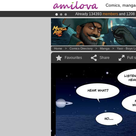
Comics, manga
Already 134393
members
and 1208
Premium membership from
3.95 eur
Amilova
Kickstarter is now LIVE
!.
Home
>
Comics Directory
>
Manga
>
Yaoi - Boys 
Favourites
Share
Full 