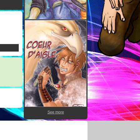
See more