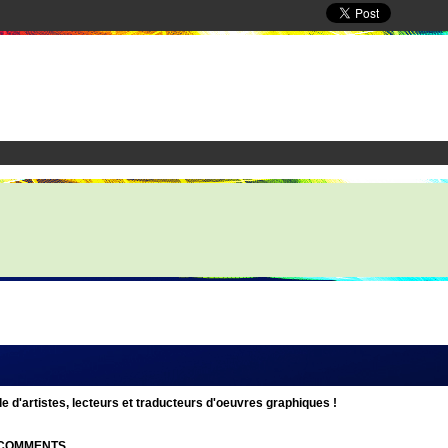
d'artistes, lecteurs et traducteurs d'oeuvres graphiques !
| COMMENTS