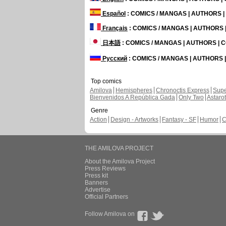
Español
: COMICS / MANGAS | AUTHORS 
Français
: COMICS / MANGAS | AUTHORS
日本語
: COMICS / MANGAS | AUTHORS |
Русский
: COMICS / MANGAS | AUTHORS
Top comics
Amilova
Hemispheres
Chronoctis Express
Supe
Bienvenidos A República Gada
Only Two
Astaro
Genre
Action
Design - Artworks
Fantasy - SF
Humor
C
THE AMILOVA PROJECT
About the Amilova Project
Press Reviews
Press kit
Banners
Advertise
Official Partners
Follow Amilova on