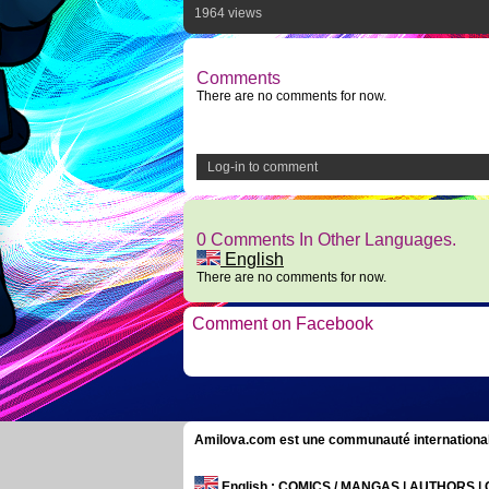
1964 views
Comments
There are no comments for now.
Log-in to comment
0 Comments In Other Languages.
English
There are no comments for now.
Comment on Facebook
Amilova.com est une communauté internationale 
English
: COMICS / MANGAS | AUTHORS 