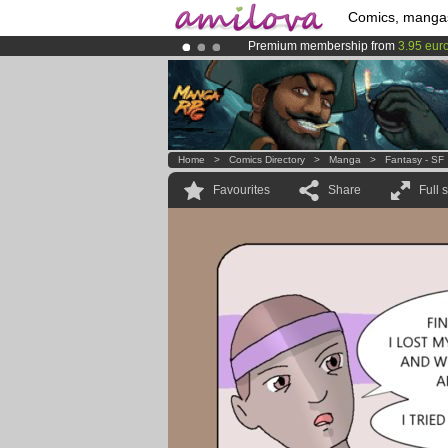
Comics, manga
Premium membership from
3.95 eur
Amilova
Kickstarter is now LIVE
!.
Already 100000
members
and 1000
Home
>
Comics Directory
>
Manga
>
Fantasy - SF
Favourites
Share
Full 