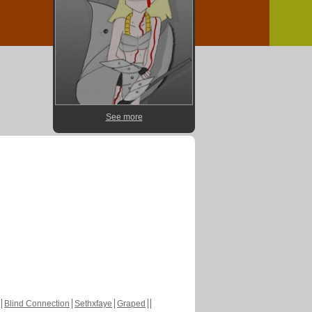
See more
Blind Connection
Sethxfaye
Graped