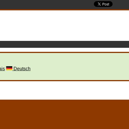
ais
Deutsch