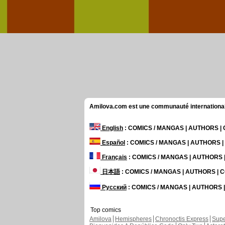
Amilova.com est une communauté internationale 
English
: COMICS / MANGAS | AUTHORS 
Español
: COMICS / MANGAS | AUTHORS 
Français
: COMICS / MANGAS | AUTHORS
日本語
: COMICS / MANGAS | AUTHORS |
Русский
: COMICS / MANGAS | AUTHORS
Top comics
Amilova
Hemispheres
Chronoctis Express
Supe