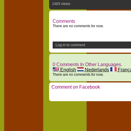
1483 views
Comments
There are no comments for now.
Log-in to comment
0 Comments In Other Languages.
English
Nederlands
Franç
There are no comments for now.
Comment on Facebook