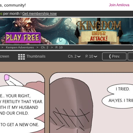
s, community!
Join Amilova
os
per month !
Get membership now
comics & mangas!
.
>
Kempen Adventures
>
Ch. 2
>
P. 10
screen
Thumbnails
Ch. 2
P. 10
Prev.