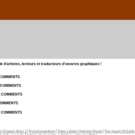
d'artistes, lecteurs et traducteurs d'oeuvres graphiques !
| COMMENTS
| COMMENTS
 | COMMENTS
 COMMENTS
 | COMMENTS
r Dragon Bros Z
Psychomantium
Tokio Libido
Arkham Roots
The Heart Of Earth