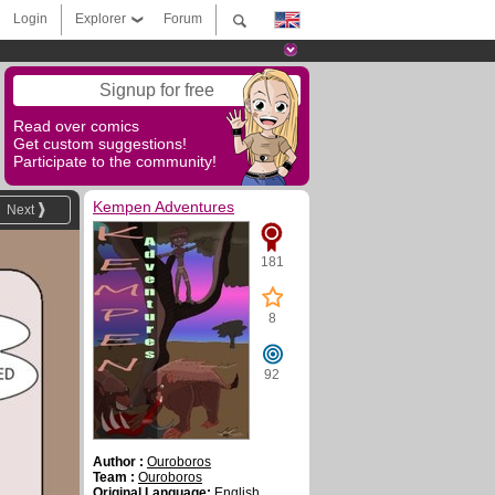
Login
Explorer
Forum
Signup for free
Read over comics
Get custom suggestions!
Participate to the community!
Kempen Adventures
Next
181
8
92
Author :
Ouroboros
Team :
Ouroboros
Original Language:
English