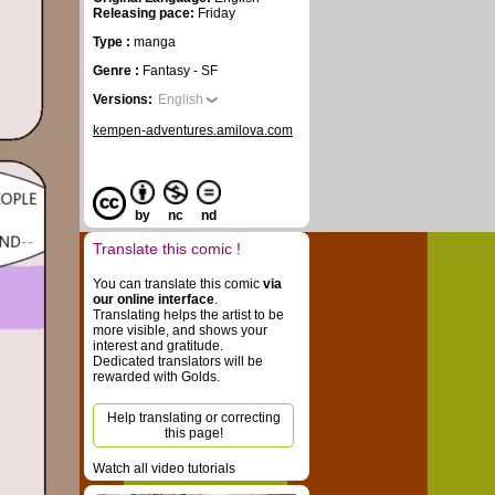
Releasing pace:
Friday
Type :
manga
Genre :
Fantasy - SF
Versions:
English
kempen-adventures.amilova.com
by
nc
nd
Translate this comic !
You can translate this comic
via
our online interface
.
Translating helps the artist to be
more visible, and shows your
interest and gratitude.
Dedicated translators will be
rewarded with Golds.
Help translating or correcting
this page!
Watch all video tutorials