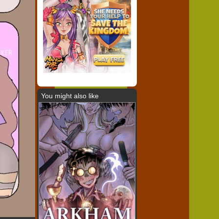
You might also like