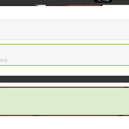
53:11