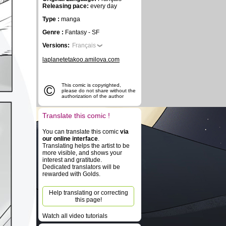
Releasing pace:
every day
Type :
manga
Genre :
Fantasy - SF
Versions:
Français
laplanetetakoo.amilova.com
©
This comic is copyrighted,
please do not share without the
authorization of the author
Translate this comic !
You can translate this comic
via
our online interface
.
Translating helps the artist to be
more visible, and shows your
interest and gratitude.
Dedicated translators will be
rewarded with Golds.
Help translating or correcting
this page!
Watch all video tutorials