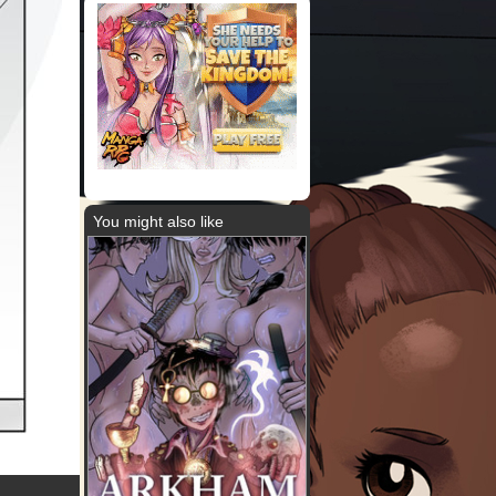
You might also like