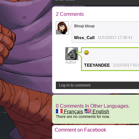
2 Comments
Bloup bloup
32
Miss_Call
11/12/2017 17:38:41
18
Author
TEEYANDEE
11/15/2017 01:
Log-in to comment
0 Comments In Other Languages.
Français
English
There are no comments for now.
Comment on Facebook