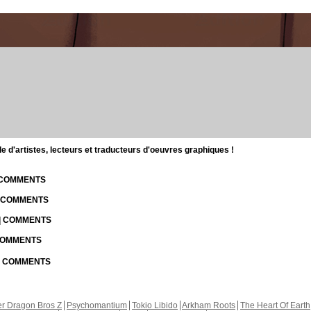
d'artistes, lecteurs et traducteurs d'oeuvres graphiques !
| COMMENTS
| COMMENTS
 | COMMENTS
 COMMENTS
 | COMMENTS
r Dragon Bros Z
Psychomantium
Tokio Libido
Arkham Roots
The Heart Of Earth