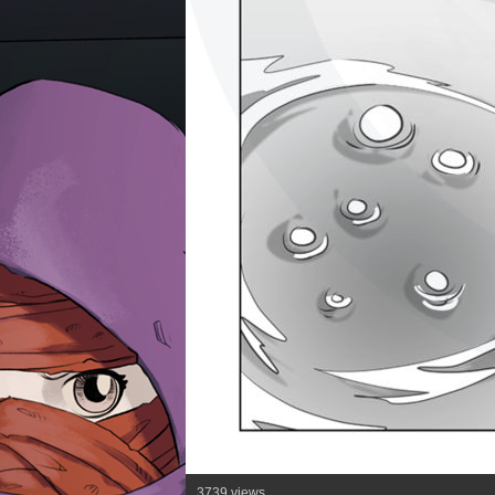
3739 views