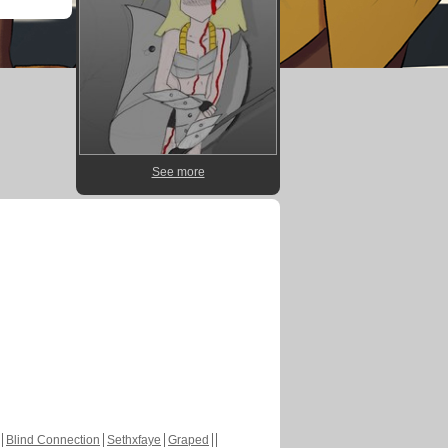
See more
Blind Connection
Sethxfaye
Graped