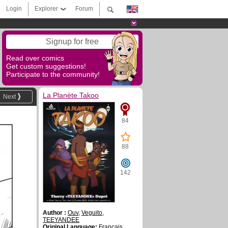
Login
Explorer
Forum
Signup for free
Read over comics
Get custom suggestions!
Participate to the community!
La Planète Takoo
Next
84
88
142
Author :
Ouv
,
Veguito
,
TEEYANDEE
Original Language:
Français