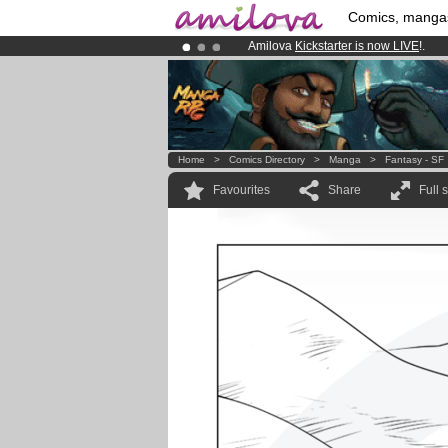
Comics, manga
Amilova
Kickstarter is now LIVE
!.
Premium membership from
3.95 eur
Already 100000
members
and 1000
Home
>
Comics Directory
>
Manga
>
Fantasy - SF
Favourites
Share
Full 