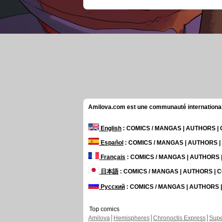
Amilova.com est une communauté internationale 
English
: COMICS / MANGAS | AUTHORS 
Español
: COMICS / MANGAS | AUTHORS 
Français
: COMICS / MANGAS | AUTHORS
日本語
: COMICS / MANGAS | AUTHORS |
Русский
: COMICS / MANGAS | AUTHORS
Top comics
Amilova
Hemispheres
Chronoctis Express
Supe