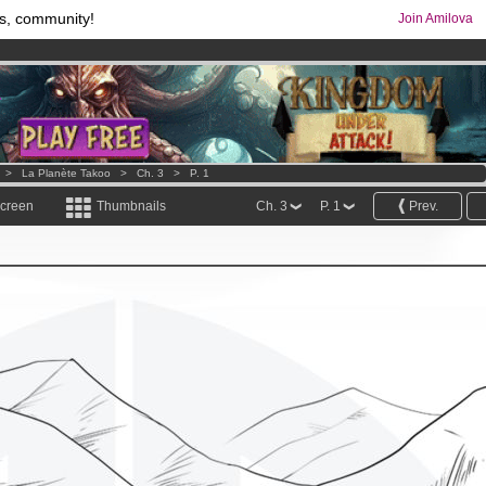
s, community!
Join Amilova
os
per month !
Get membership now
comics & mangas!
.
>
La Planète Takoo
>
Ch. 3
>
P. 1
screen
Thumbnails
Ch. 3
P. 1
Prev.