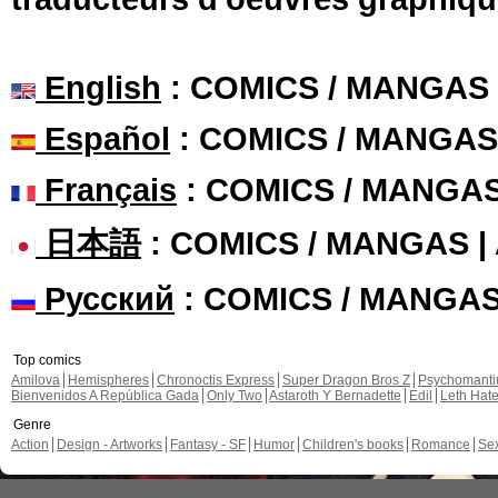
English
: COMICS / MANGAS
Español
: COMICS / MANGAS
Français
: COMICS / MANGA
日本語
: COMICS / MANGAS 
Русский
: COMICS / MANGA
Top comics
Amilova
Hemispheres
Chronoctis Express
Super Dragon Bros Z
Psychomant
Bienvenidos A República Gada
Only Two
Astaroth Y Bernadette
Edil
Leth Hat
Genre
Action
Design - Artworks
Fantasy - SF
Humor
Children's books
Romance
Se