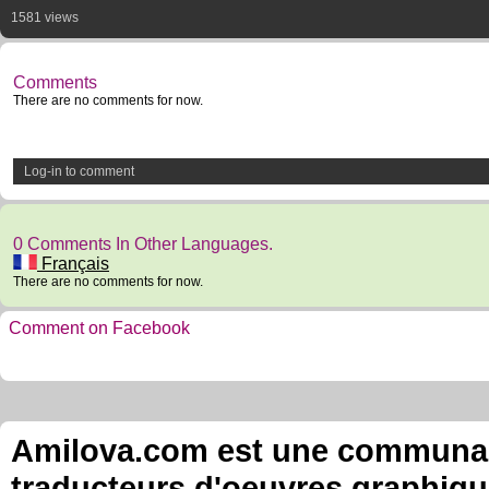
1581 views
Comments
There are no comments for now.
Log-in to comment
0 Comments In Other Languages.
Français
There are no comments for now.
Comment on Facebook
Amilova.com est une communauté
traducteurs d'oeuvres graphiqu