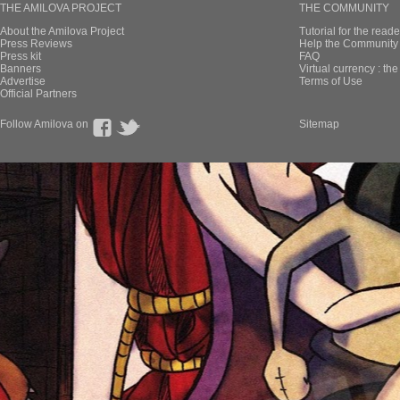
THE AMILOVA PROJECT
THE COMMUNITY
About the Amilova Project
Tutorial for the reade
Press Reviews
Help the Community 
Press kit
FAQ
Banners
Virtual currency : th
Advertise
Terms of Use
Official Partners
Follow Amilova on
Sitemap