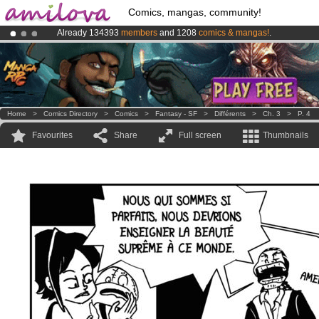
Comics, mangas, community!
Already 134393
members
and 1208
comics & mangas!
.
Amilova
Kickstarter is now LIVE
!.
Premium membership from
3.95 euros
per month !
Get membership
Home
>
Comics Directory
>
Comics
>
Fantasy - SF
>
Différents
>
Ch. 3
>
P. 4
Favourites
Share
Full screen
Thumbnails