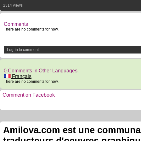
2314 views
Comments
There are no comments for now.
Log-in to comment
0 Comments In Other Languages.
Français
There are no comments for now.
Comment on Facebook
Amilova.com est une communauté
traducteurs d'oeuvres graphiqu