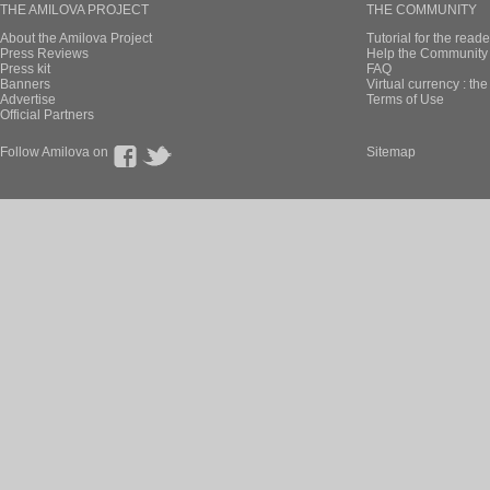
THE AMILOVA PROJECT
THE COMMUNITY
About the Amilova Project
Tutorial for the reade
Press Reviews
Help the Community 
Press kit
FAQ
Banners
Virtual currency : th
Advertise
Terms of Use
Official Partners
Follow Amilova on
Sitemap