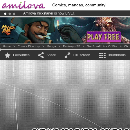
Comics, mangas, community!
Amilova
Kickstarter is now LIVE
!.
Already 134393
members
and 1208
comics & mangas!
.
Premium membership from
3.95 euros
per month !
Get membership
Home
>
Comics Directory
>
Manga
>
Fantasy - SF
>
SunBurn!! Line Of Fire
>
Ch. 
Favourites
Share
Full screen
Thumbnails