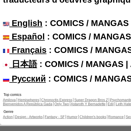
English
: COMICS / MANGAS
Español
: COMICS / MANGAS
Français
: COMICS / MANGA
日本語
: COMICS / MANGAS 
Русский
: COMICS / MANGA
Top comics
Amilova
Hemispheres
Chronoctis Express
Super Dragon Bros Z
Psychomant
Bienvenidos A República Gada
Only Two
Astaroth Y Bernadette
Edil
Leth Hat
Genre
Action
Design - Artworks
Fantasy - SF
Humor
Children's books
Romance
Se