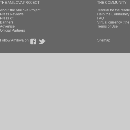
THE AMILOVA PROJECT
THE COMMUNITY
About the Amilova Project
Tutorial for the reade
Press Reviews
Help the Community 
Press kit
FAQ
Banners
Virtual currency : th
Advertise
Terms of Use
Official Partners
Follow Amilova on
Sitemap