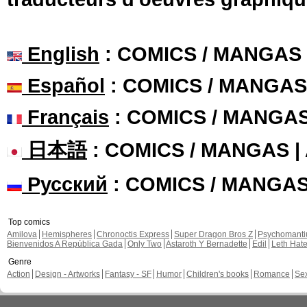
English
: COMICS / MANGAS
Español
: COMICS / MANGAS
Français
: COMICS / MANGA
日本語
: COMICS / MANGAS 
Русский
: COMICS / MANGA
Top comics
Amilova
Hemispheres
Chronoctis Express
Super Dragon Bros Z
Psychomant
Bienvenidos A República Gada
Only Two
Astaroth Y Bernadette
Edil
Leth Hat
Genre
Action
Design - Artworks
Fantasy - SF
Humor
Children's books
Romance
Se