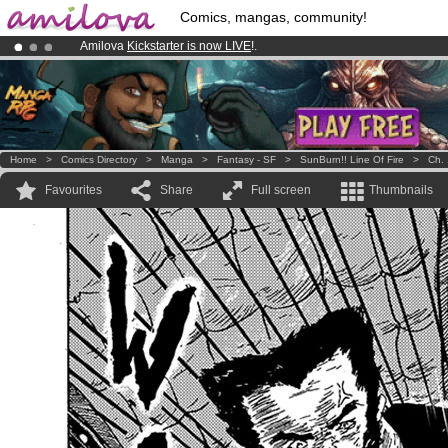
Comics, mangas, community!
Amilova
Kickstarter is now LIVE
!.
Premium membership from
3.95 euros
per month !
Get membership
Already 100000
members
and 1000
comics & mangas!
.
Home
>
Comics Directory
>
Manga
>
Fantasy - SF
>
SunBurn!! Line Of Fire
>
Ch. 
Favourites
Share
Full screen
Thumbnails