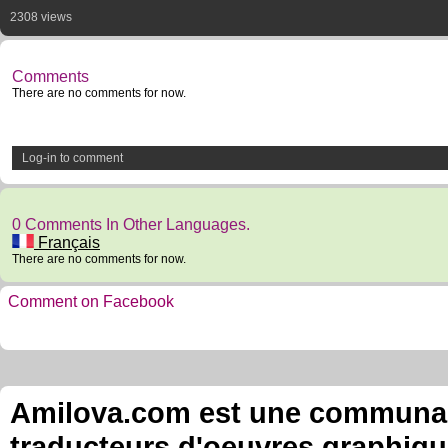
2308 views
Comments
There are no comments for now.
Log-in to comment
0 Comments In Other Languages.
Français
There are no comments for now.
Comment on Facebook
Amilova.com est une communauté
traducteurs d'oeuvres graphiqu