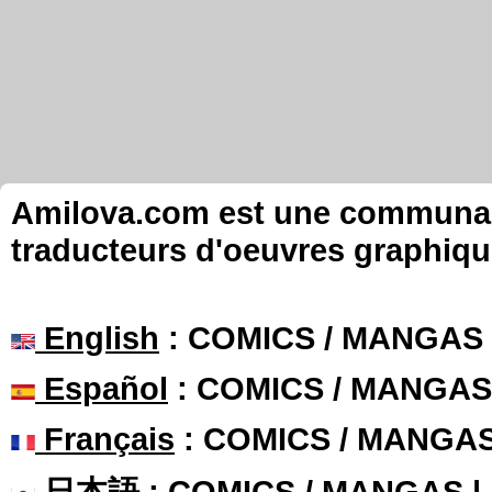
Amilova.com est une communauté
traducteurs d'oeuvres graphiqu
English
: COMICS / MANGAS
Español
: COMICS / MANGAS
Français
: COMICS / MANGA
日本語
: COMICS / MANGAS 