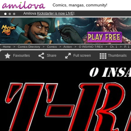
Comics, mangas, community!
Amilova
Kickstarter is now LIVE
!.
Already 100000
members
and 1000
comics & mangas!
.
Premium membership from
3.95 euros
per month !
Get membership
Home
>
Comics Directory
>
Comics
>
Action
>
O INSANO T-REX
>
Ch. 1
>
P. 1
Favourites
Share
Full screen
Thumbnails