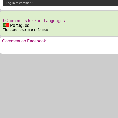
Log-in to comment
0 Comments In Other Languages.
Português
There are no comments for now.
Comment on Facebook