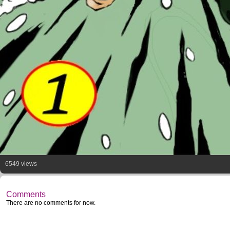
6549 views
Comments
There are no comments for now.