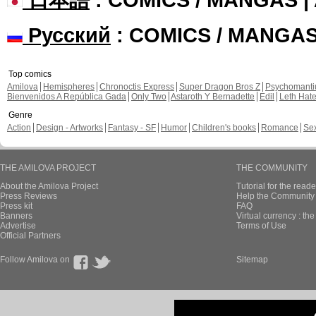
Русский
: COMICS / MANGA
Top comics
Amilova
Hemispheres
Chronoctis Express
Super Dragon Bros Z
Psychomant
Bienvenidos A República Gada
Only Two
Astaroth Y Bernadette
Edil
Leth Hat
Genre
Action
Design - Artworks
Fantasy - SF
Humor
Children's books
Romance
Se
THE AMILOVA PROJECT
THE COMMUNITY
About the Amilova Project
Tutorial for the reade
Press Reviews
Help the Community 
Press kit
FAQ
Banners
Virtual currency : th
Advertise
Terms of Use
Official Partners
Follow Amilova on
Sitemap