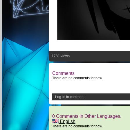
1781 views
Comments
There are no comments for now.
Log-in to comment
0 Comments In Other Languages.
English
There are no comments for now.