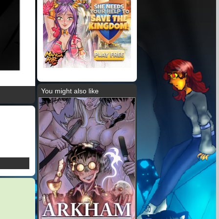
You might also like