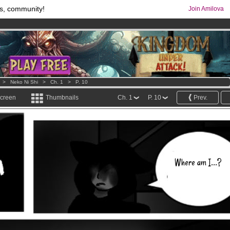
s, community!
Join Amilova
comics & mangas!
.
os
per month !
Get membership now
>
Neko Ni Shi
>
Ch. 1
>
P. 10
screen
Thumbnails
Ch. 1
P. 10
Prev.
Where am I...?