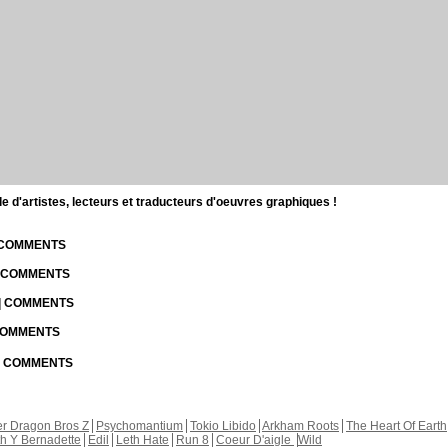
d'artistes, lecteurs et traducteurs d'oeuvres graphiques !
| COMMENTS
| COMMENTS
 | COMMENTS
 COMMENTS
 | COMMENTS
r Dragon Bros Z
Psychomantium
Tokio Libido
Arkham Roots
The Heart Of Earth
th Y Bernadette
Edil
Leth Hate
Run 8
Coeur D'aigle
Wild