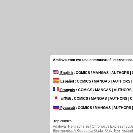
Amilova.com est une communauté internationale 
English
: COMICS / MANGAS | AUTHORS 
Español
: COMICS / MANGAS | AUTHORS 
Français
: COMICS / MANGAS | AUTHORS
日本語
: COMICS / MANGAS | AUTHORS |
Русский
: COMICS / MANGAS | AUTHORS
Top comics
Amilova
Hemispheres
Chronoctis Express
Supe
Bienvenidos A República Gada
Only Two
Astaro