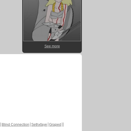
See more
Blind Connection
Sethxfaye
Graped