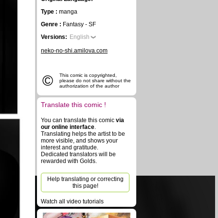
Type :
manga
Genre :
Fantasy - SF
Versions:
English
neko-no-shi.amilova.com
©
This comic is copyrighted,
please do not share without the
authorization of the author
Translate this comic !
You can translate this comic
via
our online interface
.
Translating helps the artist to be
more visible, and shows your
interest and gratitude.
Dedicated translators will be
rewarded with Golds.
Help translating or correcting
this page!
Watch all video tutorials