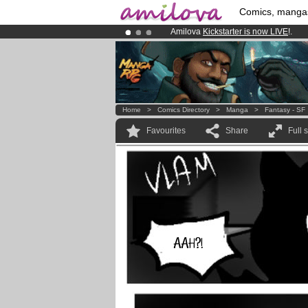
Comics, manga
Amilova
Kickstarter is now LIVE
!.
Already 100000
members
and 1000
Premium membership from
3.95 eur
Home
>
Comics Directory
>
Manga
>
Fantasy - SF
Favourites
Share
Full 
AAH?!