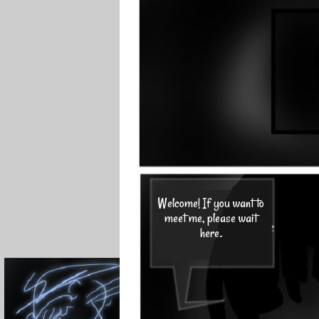
Welcome! If you want to
meet me, please wait
here.