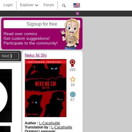
Login
Explorer
Forum
Signup for free
Read over comics
Get custom suggestions!
Participate to the community!
Neko Ni Shi
Next
295
18
67
Author :
L-Cacahuète
Translation by :
L-Cacahuète
Original Language: