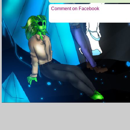
Comment on Facebook