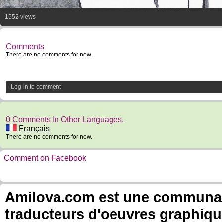
1552 views
Comments
There are no comments for now.
Log-in to comment
0 Comments In Other Languages.
Français
There are no comments for now.
Comment on Facebook
Amilova.com est une communauté
traducteurs d'oeuvres graphiqu