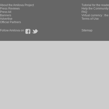
About the Amilova Project
Tutorial for the reade
Press Reviews
Help the Community 
Press kit
FAQ
Banners
Virtual currency : th
Advertise
Terms of Use
Official Partners
Follow Amilova on
Sitemap