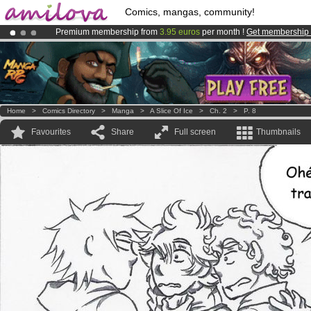
Comics, mangas, community!
Premium membership from
3.95 euros
per month !
Get membership
Amilova
Kickstarter is now LIVE
!.
Already 134393
members
and 1208
comics & mangas!
.
Home
>
Comics Directory
>
Manga
>
A Slice Of Ice
>
Ch. 2
>
P. 8
Favourites
Share
Full screen
Thumbnails