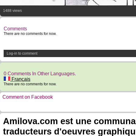
1488 views
Comments
There are no comments for now.
Log-in to comment
0 Comments In Other Languages.
Français
There are no comments for now.
Comment on Facebook
Amilova.com est une communauté
traducteurs d'oeuvres graphiqu