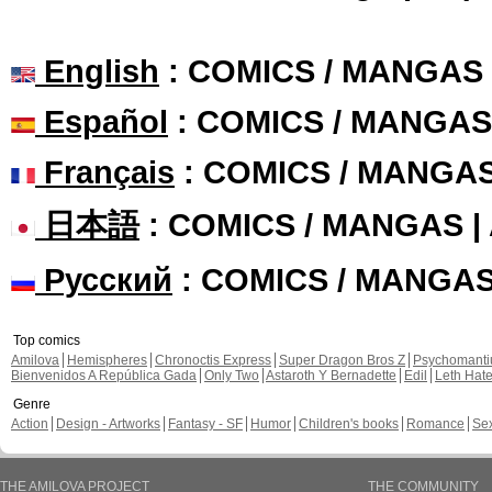
English
: COMICS / MANGAS
Español
: COMICS / MANGAS
Français
: COMICS / MANGA
日本語
: COMICS / MANGAS 
Русский
: COMICS / MANGA
Top comics
Amilova
Hemispheres
Chronoctis Express
Super Dragon Bros Z
Psychomant
Bienvenidos A República Gada
Only Two
Astaroth Y Bernadette
Edil
Leth Hat
Genre
Action
Design - Artworks
Fantasy - SF
Humor
Children's books
Romance
Se
THE AMILOVA PROJECT
THE COMMUNITY