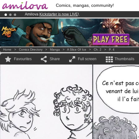
Comics, mangas, community!
Amilova
Kickstarter is now LIVE
!.
Premium membership from
3.95 euros
per month !
Get membership
Already 134393
members
and 1208
comics & mangas!
.
Home
>
Comics Directory
>
Manga
>
A Slice Of Ice
>
Ch. 2
>
P. 4
Favourites
Share
Full screen
Thumbnails