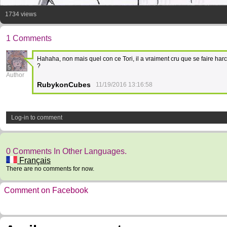
1734 views
1 Comments
Hahaha, non mais quel con ce Tori, il a vraiment cru que se faire ha
?
5
Author
RubykonCubes
11/19/2016 13:16:58
Log-in to comment
0 Comments In Other Languages.
Français
There are no comments for now.
Comment on Facebook