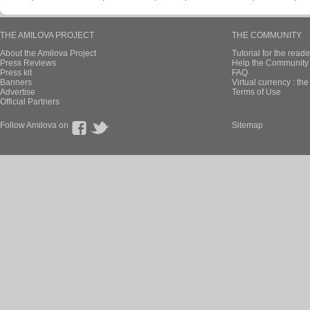
THE AMILOVA PROJECT
THE COMMUNITY
About the Amilova Project
Tutorial for the reade
Press Reviews
Help the Community 
Press kit
FAQ
Banners
Virtual currency : th
Advertise
Terms of Use
Official Partners
Follow Amilova on
Sitemap