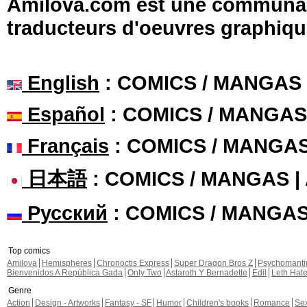
Amilova.com est une communauté
traducteurs d'oeuvres graphiqu
English
: COMICS / MANGAS
Español
: COMICS / MANGAS
Français
: COMICS / MANGA
日本語
: COMICS / MANGAS 
Русский
: COMICS / MANGA
Top comics
Amilova
Hemispheres
Chronoctis Express
Super Dragon Bros Z
Psychomant
Bienvenidos A República Gada
Only Two
Astaroth Y Bernadette
Edil
Leth Hat
Genre
Action
Design - Artworks
Fantasy - SF
Humor
Children's books
Romance
Se