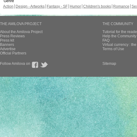
Genre
Action
Design - Artworks
Fantasy - SF
Humor
Children's books
Romance
Se
THE AMILOVA PROJECT
THE COMMUNITY
About the Amilova Project
Tutorial for the reade
Press Reviews
Help the Community 
Press kit
FAQ
Banners
Virtual currency : th
Advertise
Terms of Use
Official Partners
Follow Amilova on
Sitemap