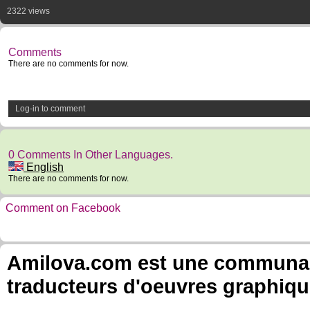
2322 views
Comments
There are no comments for now.
Log-in to comment
0 Comments In Other Languages.
English
There are no comments for now.
Comment on Facebook
Amilova.com est une communauté
traducteurs d'oeuvres graphiqu