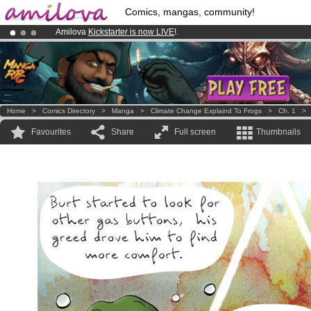
Comics, mangas, community!
Amilova
Kickstarter is now LIVE
!.
Premium membership from
3.95 euros
per month !
Get membership
Already 100000
members
and 1000
comics & mangas!
.
Home
>
Comics Directory
>
Manga
>
Climate Change Explaind To Frogs
>
Ch. 1
Favourites
Share
Full screen
Thumbnails