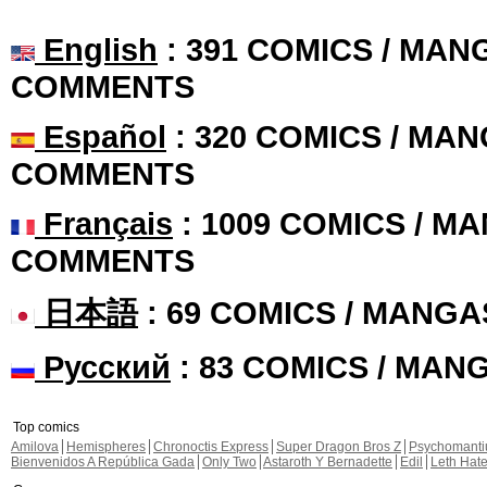
English
: 391 COMICS / MANG
COMMENTS
Español
: 320 COMICS / MAN
COMMENTS
Français
: 1009 COMICS / MA
COMMENTS
日本語
: 69 COMICS / MANGA
Русский
: 83 COMICS / MAN
Top comics
Amilova
Hemispheres
Chronoctis Express
Super Dragon Bros Z
Psychomant
Bienvenidos A República Gada
Only Two
Astaroth Y Bernadette
Edil
Leth Hat