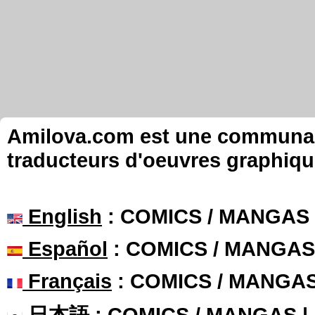
Amilova.com est une communauté
traducteurs d'oeuvres graphiqu
English
: COMICS / MANGAS
Español
: COMICS / MANGAS
Français
: COMICS / MANGA
日本語
: COMICS / MANGAS 