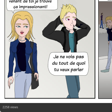
2258 views