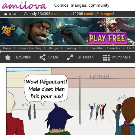
Comics, mangas, community!
Already 134393
members
and 1208
comics & mangas!
.
Premium membership from
3.95 euros
per month !
Get membership
Amilova
Kickstarter is now LIVE
!.
Home
>
Comics Directory
>
Manga
>
Fantasy - SF
>
BlackBurn Chronicles
>
Ch. 1
Favourites
Share
Full screen
Thumbnails