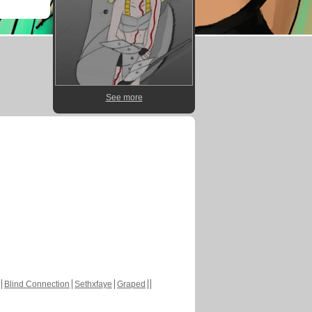
See more
Blind Connection
Sethxfaye
Graped