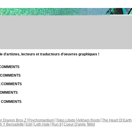
d'artistes, lecteurs et traducteurs d'oeuvres graphiques !
| COMMENTS
| COMMENTS
 | COMMENTS
 COMMENTS
 | COMMENTS
r Dragon Bros Z
Psychomantium
Tokio Libido
Arkham Roots
The Heart Of Earth
th Y Bernadette
Edil
Leth Hate
Run 8
Coeur D'aigle
Wild