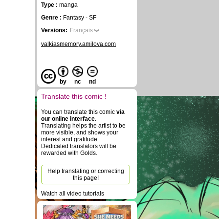
Type :
manga
Genre :
Fantasy - SF
Versions:
Français
valkiasmemory.amilova.com
by
nc
nd
Translate this comic !
You can translate this comic
via
our online interface
.
Translating helps the artist to be
more visible, and shows your
interest and gratitude.
Dedicated translators will be
rewarded with Golds.
Help translating or correcting
this page!
Watch all video tutorials