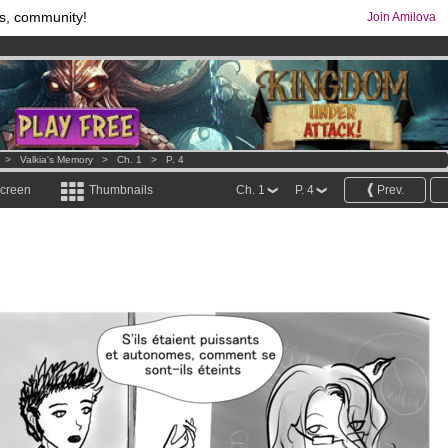
s, community!
Join Amilova
comics & mangas!
.
os
per month !
Get membership now
>
Valkia's Memory
>
Ch. 1
>
P. 4
screen
Thumbnails
Ch. 1
P. 4
Prev.