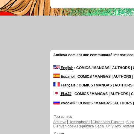
Amilova.com est une communauté internationale 
English
: COMICS / MANGAS | AUTHORS 
Español
: COMICS / MANGAS | AUTHORS 
Français
: COMICS / MANGAS | AUTHORS
日本語
: COMICS / MANGAS | AUTHORS |
Русский
: COMICS / MANGAS | AUTHORS
Top comics
Amilova
Hemispheres
Chronoctis Express
Supe
Bienvenidos A República Gada
Only Two
Astaro