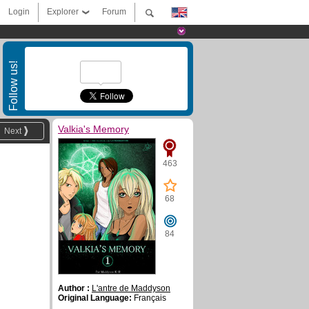
Login
Explorer
Forum
Follow us!
Valkia's Memory
Next
463
68
84
Author :
L'antre de Maddyson
Original Language:
Français