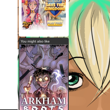
You might also like