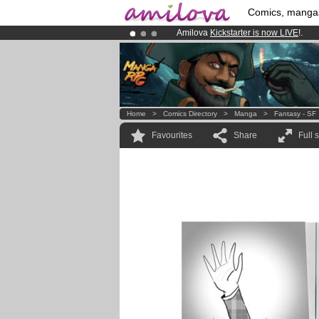
Comics, manga
Amilova
Kickstarter is now LIVE
!.
Already 134393
members
and 1208
Premium membership from
3.95 eur
Home
>
Comics Directory
>
Manga
>
Fantasy - SF
Favourites
Share
Full 