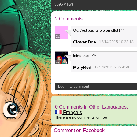
3096 views
2 Comments
Ok, c'est pas la joie en effet ! ^^
22
Clover Doe
12/14/2015 10:23:18
Intéressant ^^
37
MaryRed
12/14/2015 20:29:59
Log-in to comment
0 Comments In Other Languages.
Français
There are no comments for now.
Comment on Facebook