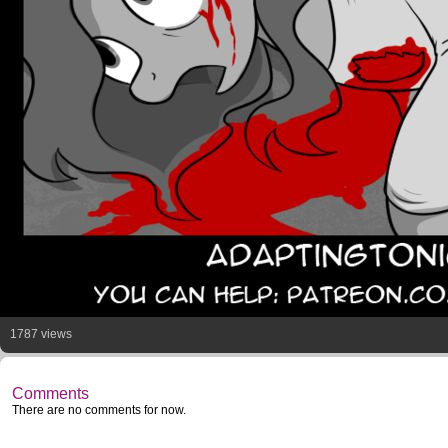
1787 views
Comments
There are no comments for now.