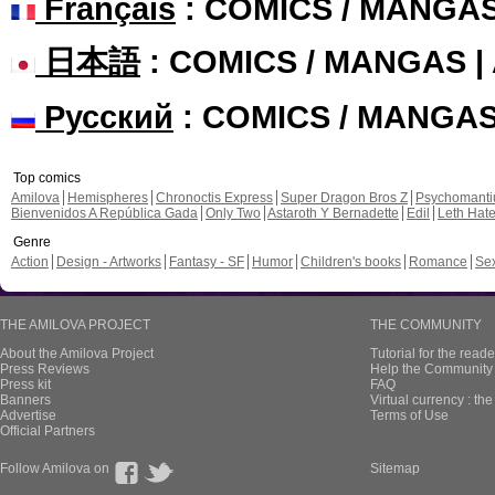
Français
: COMICS / MANGA
日本語
: COMICS / MANGAS 
Русский
: COMICS / MANGA
Top comics
Amilova
Hemispheres
Chronoctis Express
Super Dragon Bros Z
Psychomant
Bienvenidos A República Gada
Only Two
Astaroth Y Bernadette
Edil
Leth Hat
Genre
Action
Design - Artworks
Fantasy - SF
Humor
Children's books
Romance
Se
THE AMILOVA PROJECT
THE COMMUNITY
About the Amilova Project
Tutorial for the reade
Press Reviews
Help the Community 
Press kit
FAQ
Banners
Virtual currency : th
Advertise
Terms of Use
Official Partners
Follow Amilova on
Sitemap