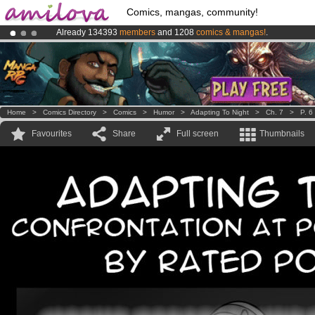
Comics, mangas, community!
Already 134393
members
and 1208
comics & mangas!
.
Amilova
Kickstarter is now LIVE
!.
Premium membership from
3.95 euros
per month !
Get membership
Home
>
Comics Directory
>
Comics
>
Humor
>
Adapting To Night
>
Ch. 7
>
P. 6
Favourites
Share
Full screen
Thumbnails