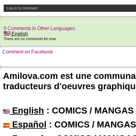
Log-in to comment
0 Comments In Other Languages.
English
There are no comments for now.
Comment on Facebook
Amilova.com est une communauté
traducteurs d'oeuvres graphiqu
English
: COMICS / MANGAS
Español
: COMICS / MANGAS