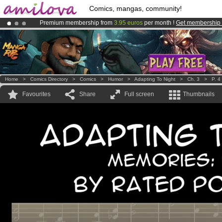
Comics, mangas, community!
Premium membership from
3.95 euros
per month !
Get membership
Already 100000
members
and 1000
comics & mangas!
.
Amilova
Kickstarter is now LIVE
!.
Home
>
Comics Directory
>
Comics
>
Humor
>
Adapting To Night
>
Ch. 3
>
P. 4
Favourites
Share
Full screen
Thumbnails