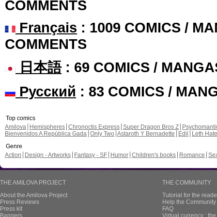
COMMENTS
Français
: 1009 COMICS / MA
COMMENTS
日本語
: 69 COMICS / MANGA
Русский
: 83 COMICS / MAN
Top comics
Amilova
Hemispheres
Chronoctis Express
Super Dragon Bros Z
Psychomant
Bienvenidos A República Gada
Only Two
Astaroth Y Bernadette
Edil
Leth Hat
Genre
Action
Design - Artworks
Fantasy - SF
Humor
Children's books
Romance
Se
THE AMILOVA PROJECT
THE COMMUNITY
About the Amilova Project
Tutorial for the reade
Press Reviews
Help the Community 
Press kit
FAQ
Banners
Virtual currency : th