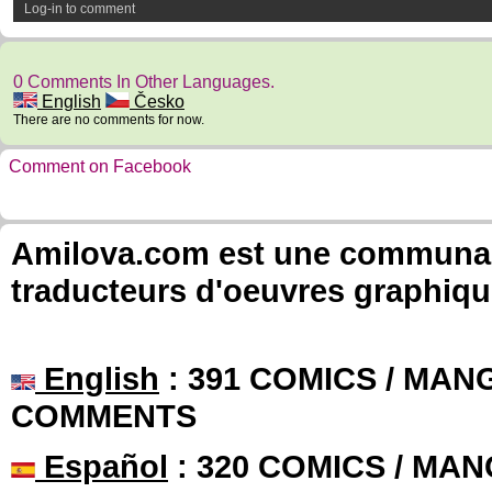
Log-in to comment
0 Comments In Other Languages.
English
Česko
There are no comments for now.
Comment on Facebook
Amilova.com est une communauté
traducteurs d'oeuvres graphiqu
English
: 391 COMICS / MANG
COMMENTS
Español
: 320 COMICS / MAN