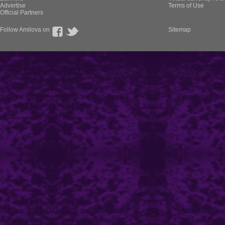
Advertise
Terms of Use
Official Partners
Follow Amilova on
Sitemap