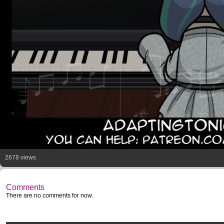
2678 views
Comments
There are no comments for now.