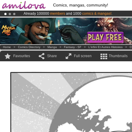
Comics, mangas, community!
Already 100000
members
and 1000
comics & mangas!
.
Amilova
Kickstarter is now LIVE
!.
Premium membership from
3.95 euros
per month !
Get membership
Home
>
Comics Directory
>
Manga
>
Fantasy - SF
>
L'infini Et Autres Histoires
>
C
Favourites
Share
Full screen
Thumbnails