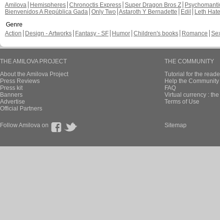
Amilova
Hemispheres
Chronoctis Express
Super Dragon Bros Z
Psychomant
Bienvenidos A República Gada
Only Two
Astaroth Y Bernadette
Edil
Leth Hat
Genre
Action
Design - Artworks
Fantasy - SF
Humor
Children's books
Romance
Se
THE AMILOVA PROJECT
THE COMMUNITY
About the Amilova Project
Tutorial for the reade
Press Reviews
Help the Community 
Press kit
FAQ
Banners
Virtual currency : th
Advertise
Terms of Use
Official Partners
Follow Amilova on
Sitemap