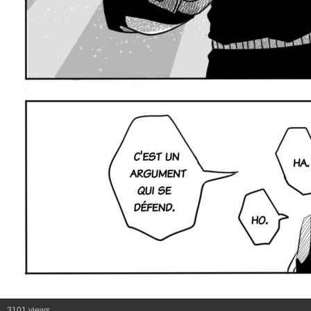
3101 views