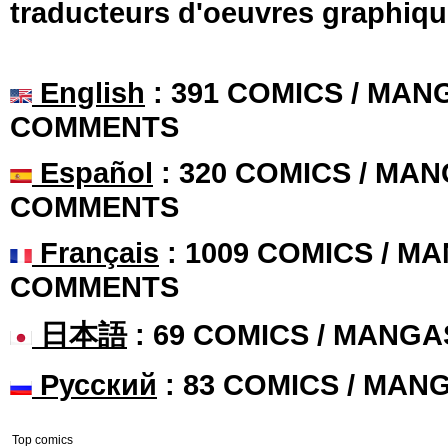
traducteurs d'oeuvres graphiqu
English
: 391 COMICS / MANG
COMMENTS
Español
: 320 COMICS / MAN
COMMENTS
Français
: 1009 COMICS / MA
COMMENTS
日本語
: 69 COMICS / MANGA
Русский
: 83 COMICS / MAN
Top comics