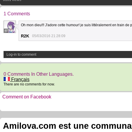
1 Comments
Oh mon dieu!!! J'adore cette humour! je suis littéralement en train de p
40
R2K
05/03/2016 21:28:09
Log-in to comment
0 Comments In Other Languages.
Français
There are no comments for now.
Comment on Facebook
Amilova.com est une communauté