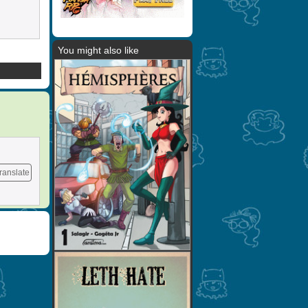
You might also like
ranslate