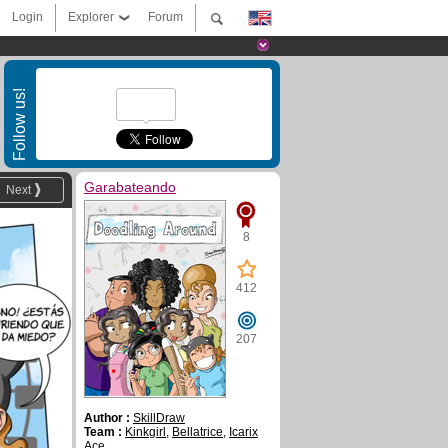
Login
Explorer
Forum
Follow us!
Garabateando
Next
8
412
207
Author :
SkillDraw
Team :
Kinkgirl
,
Bellatrice
,
Icarix
Ace