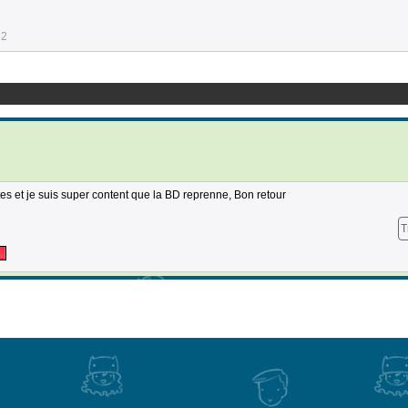
52
es et je suis super content que la BD reprenne, Bon retour
T