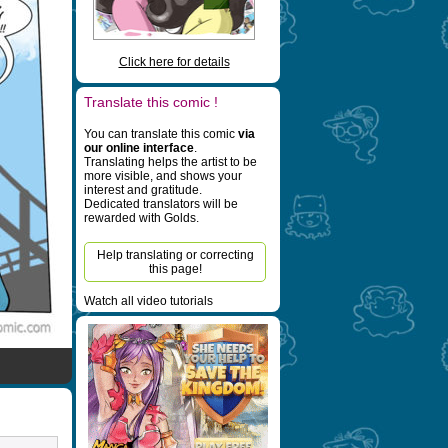
Click here for details
Translate this comic !
You can translate this comic
via
our online interface
.
Translating helps the artist to be
more visible, and shows your
interest and gratitude.
Dedicated translators will be
rewarded with Golds.
Help translating or correcting
this page!
Watch all video tutorials