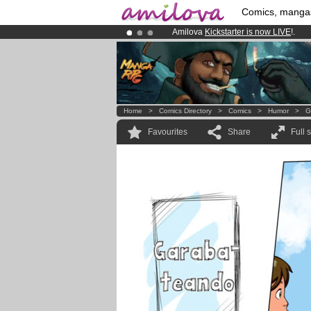
Comics, manga
Amilova
Kickstarter is now LIVE
!.
Already 134393
members
and 1208
Premium membership from
3.95 eur
Home
>
Comics Directory
>
Comics
>
Humor
>
G
Favourites
Share
Full 