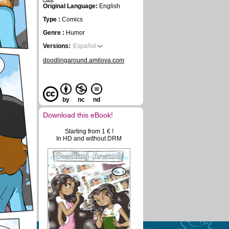
Original Language:
English
Type :
Comics
Genre :
Humor
Versions:
Español
doodlingaround.amilova.com
by
nc
nd
Download this eBook!
Starting from 1 € !
In HD and without DRM