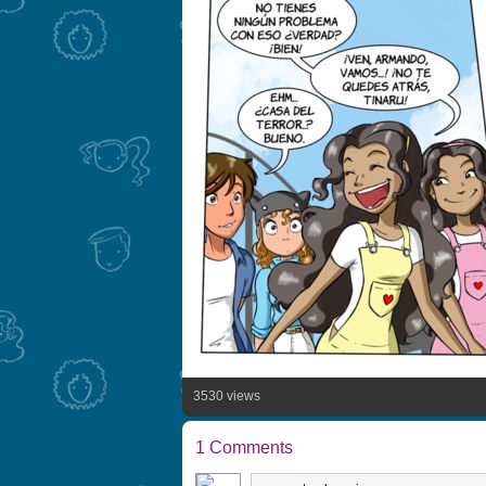
3530 views
1 Comments