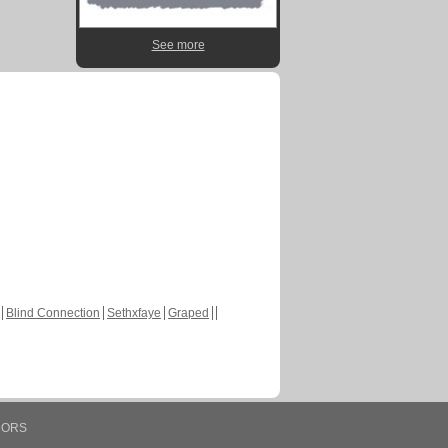
See more
Blind Connection
Sethxfaye
Graped
HORS