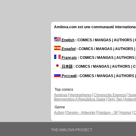
Amilova.com est une communauté internationale 
English
: COMICS / MANGAS | AUTHORS 
Español
: COMICS / MANGAS | AUTHORS 
Français
: COMICS / MANGAS | AUTHORS
日本語
: COMICS / MANGAS | AUTHORS |
Русский
: COMICS / MANGAS | AUTHORS
Top comics
Amilova
Hemispheres
Chronoctis Express
Supe
Bienvenidos A República Gada
Only Two
Astaro
Genre
Action
Design - Artworks
Fantasy - SF
Humor
C
THE AMILOVA PROJECT