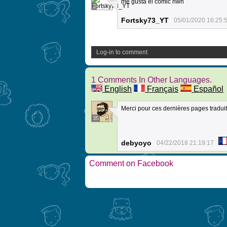
me gusta el comic nwn
3
Fortsky73_YT
05/01/2020 16:25:
Log-in to comment
1 Comments In Other Languages.
English
Français
Español
Merci pour ces dernières pages traduit
35
debyoyo
04/22/2018 21:19:17
Comment on Facebook