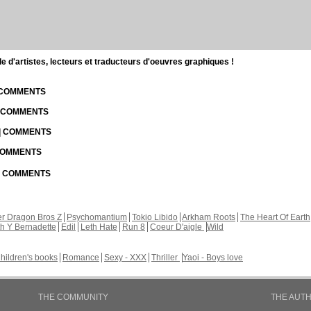
d'artistes, lecteurs et traducteurs d'oeuvres graphiques !
| COMMENTS
| COMMENTS
 | COMMENTS
 COMMENTS
 | COMMENTS
r Dragon Bros Z
Psychomantium
Tokio Libido
Arkham Roots
The Heart Of Earth
th Y Bernadette
Edil
Leth Hate
Run 8
Coeur D'aigle
Wild
hildren's books
Romance
Sexy - XXX
Thriller
Yaoi - Boys love
THE COMMUNITY
THE AUT