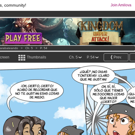
s, community!
Join Amilova
comics & mangas!
.
os
per month !
Get membership now
arabateando
>
Ch. 5
>
P. 54
screen
Thumbnails
Ch. 5
P. 54
Prev.