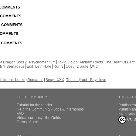
| COMMENTS
| COMMENTS
 | COMMENTS
 COMMENTS
 | COMMENTS
r Dragon Bros Z
Psychomantium
Tokio Libido
Arkham Roots
The Heart Of Earth
th Y Bernadette
Edil
Leth Hate
Run 8
Coeur D'aigle
Wild
hildren's books
Romance
Sexy - XXX
Thriller
Yaoi - Boys love
THE COMMUNITY
THE AUT
Tutorial for the reader
Publish Y
Help the Community - Jobs & Internships
Publish an
FAQ
Fair Trad
Virtual currency : the Golds
CC B
Terms of Use