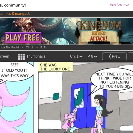
s, community!
Join Amilova
comics & mangas!
.
os
per month !
Get membership now
nga No Machi
>
Ch. 1
>
P. 8
screen
Thumbnails
Ch. 1
P. 8
Prev.