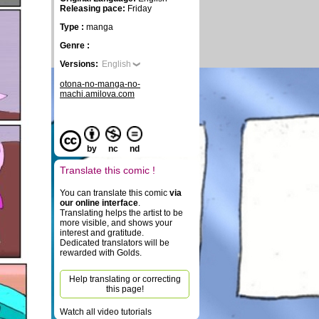
Releasing pace:
Friday
Type :
manga
Genre :
Versions:
English
otona-no-manga-no-
machi.amilova.com
by
nc
nd
Translate this comic !
You can translate this comic
via
our online interface
.
Translating helps the artist to be
more visible, and shows your
interest and gratitude.
Dedicated translators will be
rewarded with Golds.
Help translating or correcting
this page!
Watch all video tutorials