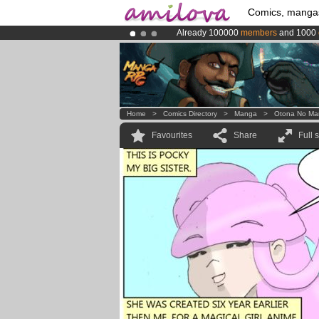
Comics, manga
Already 100000
members
and 1000
Premium membership from
3.95 eur
Amilova
Kickstarter is now LIVE
!.
Home
>
Comics Directory
>
Manga
>
Otona No Ma
Favourites
Share
Full 