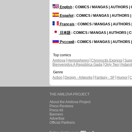
English
: COMICS / MANGAS | AUTHORS 
Español
: COMICS / MANGAS | AUTHORS 
Français
: COMICS / MANGAS | AUTHORS
日本語
: COMICS / MANGAS | AUTHORS |
Русский
: COMICS / MANGAS | AUTHORS
Top comics
Amilova
Hemispheres
Chronoctis Express
Supe
Bienvenidos A República Gada
Only Two
Astaro
Genre
Action
Design - Artworks
Fantasy - SF
Humor
C
THE AMILOVA PROJECT
About the Amilova Project
Press Reviews
Press kit
Banners
Advertise
Official Partners