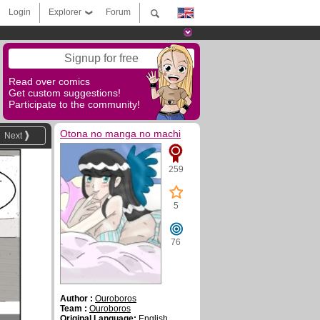
Login
Explorer
Forum
Signup for free
Read over comics
Get custom suggestions!
Participate to the community!
Otona no manga no machi
Next
259
5
76
Author :
Ouroboros
Team :
Ouroboros
Original Language:
English