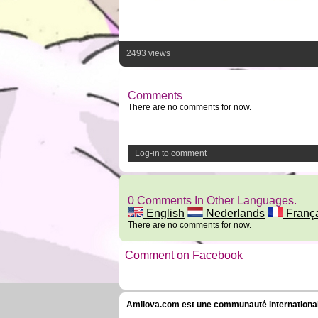
2493 views
Comments
There are no comments for now.
Log-in to comment
0 Comments In Other Languages.
English
Nederlands
Franç
There are no comments for now.
Comment on Facebook
Amilova.com est une communauté internationale 