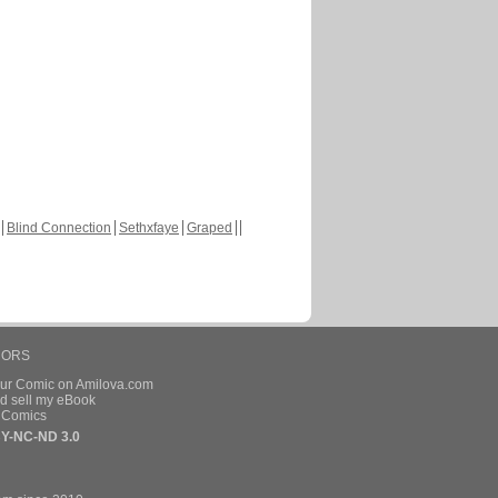
Blind Connection
Sethxfaye
Graped
HORS
our Comic on Amilova.com
d sell my eBook
e Comics
Y-NC-ND 3.0