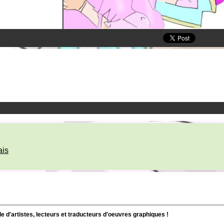
ais
d'artistes, lecteurs et traducteurs d'oeuvres graphiques !