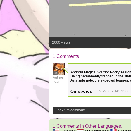
2660 views
1 Comments
Android Magical Warrior Pocky searche
28
Being permanently trapped in the state
Author
As a side note, the expected team-up 
Team
Ouroboros
11/26/2016 09:34:00
Log-in to comment
1 Comments In Other Languages.