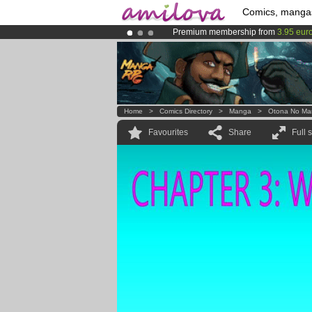
Comics, manga
Premium membership from
3.95 eur
Already 134393
members
and 1208
Amilova
Kickstarter is now LIVE
!.
Home
>
Comics Directory
>
Manga
>
Otona No Ma
Favourites
Share
Full 