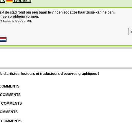
ais
Deutsch
ekt de stad rond om een baan te vinden zodat ze haar zusje kan helpen.
ter een probleem vormen.
 staat te gebeuren.
T
d'artistes, lecteurs et traducteurs d'oeuvres graphiques !
| COMMENTS
| COMMENTS
 | COMMENTS
 COMMENTS
 | COMMENTS