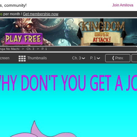
s, community!
Join Amilova
os
per month !
Get membership now
comics & mangas!
.
nga No Machi
>
Ch. 3
>
P. 1
screen
Thumbnails
Ch. 3
P. 1
Prev.