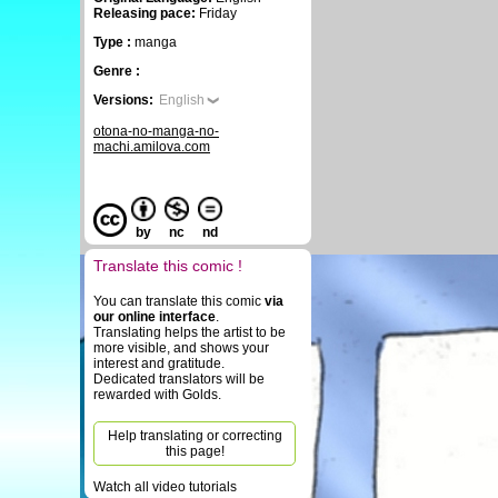
Releasing pace:
Friday
Type :
manga
Genre :
Versions:
English
otona-no-manga-no-
machi.amilova.com
by
nc
nd
Translate this comic !
You can translate this comic
via
our online interface
.
Translating helps the artist to be
more visible, and shows your
interest and gratitude.
Dedicated translators will be
rewarded with Golds.
Help translating or correcting
this page!
Watch all video tutorials