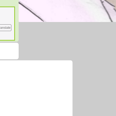
ranslate