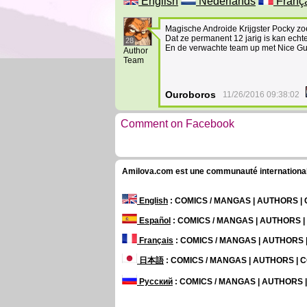
English
Nederlands
Franç
Magische Androide Krijgster Pocky zo
Dat ze permanent 12 jarig is kan ech
28
En de verwachte team up met Nice Guy
Author
Team
Ouroboros
11/26/2016 09:38:02
Comment on Facebook
Amilova.com est une communauté internationale 
English
: COMICS / MANGAS | AUTHORS 
Español
: COMICS / MANGAS | AUTHORS 
Français
: COMICS / MANGAS | AUTHORS
日本語
: COMICS / MANGAS | AUTHORS |
Русский
: COMICS / MANGAS | AUTHORS