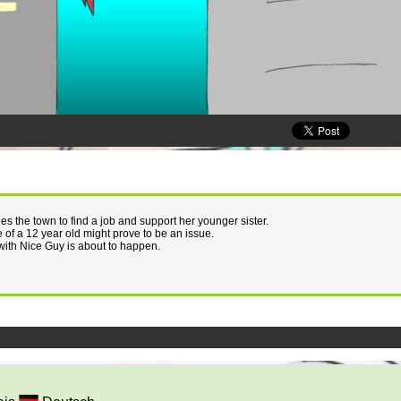
s the town to find a job and support her younger sister.
 of a 12 year old might prove to be an issue.
with Nice Guy is about to happen.