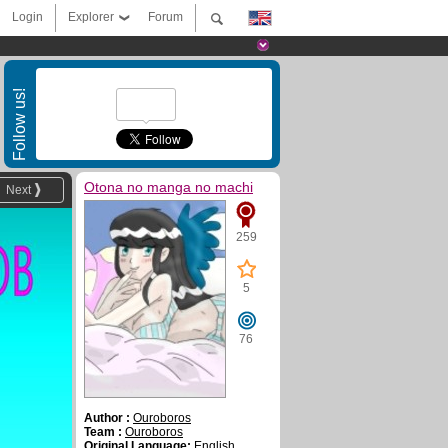
Login
Explorer
Forum
Follow us!
Otona no manga no machi
Next
259
5
76
Author :
Ouroboros
Team :
Ouroboros
Original Language:
English