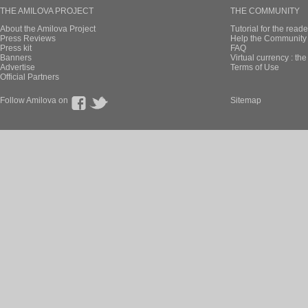
THE AMILOVA PROJECT
THE COMMUNITY
About the Amilova Project
Tutorial for the reade
Press Reviews
Help the Community 
Press kit
FAQ
Banners
Virtual currency : th
Advertise
Terms of Use
Official Partners
Follow Amilova on
Sitemap