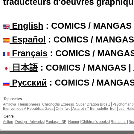
traducteurs d'oeuvres graphiqu
English
: COMICS / MANGAS
Español
: COMICS / MANGAS
Français
: COMICS / MANGA
日本語
: COMICS / MANGAS 
Русский
: COMICS / MANGA
Top comics
Amilova
Hemispheres
Chronoctis Express
Super Dragon Bros Z
Psychomant
Bienvenidos A República Gada
Only Two
Astaroth Y Bernadette
Edil
Leth Hat
Genre
Action
Design - Artworks
Fantasy - SF
Humor
Children's books
Romance
Se