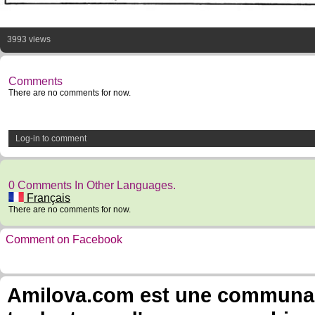
3993 views
Comments
There are no comments for now.
Log-in to comment
0 Comments In Other Languages.
Français
There are no comments for now.
Comment on Facebook
Amilova.com est une communauté