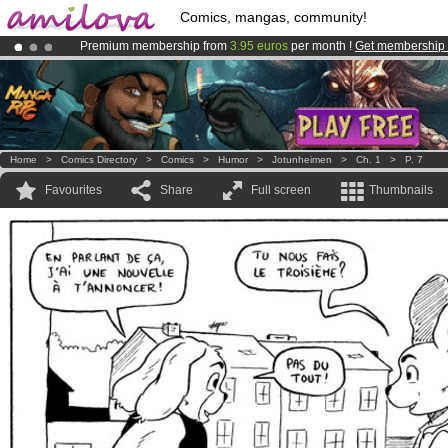
Comics, mangas, community!
Premium membership from
3.95 euros
per month !
Get membership
Amilova
Kickstarter is now LIVE
!.
Already 100000
members
and 1000
comics & mangas!
.
Home
>
Comics Directory
>
Comics
>
Humor
>
Jotunheimen
>
Ch. 1
>
P. 7
Favourites
Share
Full screen
Thumbnails