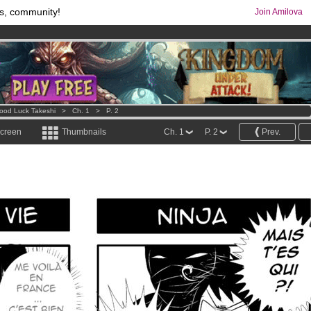
s, community!
Join Amilova
os
per month !
Get membership now
comics & mangas!
.
ood Luck Takeshi
>
Ch. 1
>
P. 2
screen
Thumbnails
Ch. 1
P. 2
Prev.