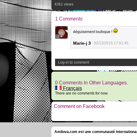
4361 views
1 Comments
déguisement loufoque !
11
Marie-j 3
02/13/2015 17:01:45
Log-in to comment
0 Comments In Other Languages.
Français
There are no comments for now.
Comment on Facebook
Amilova.com est une communauté internationale 