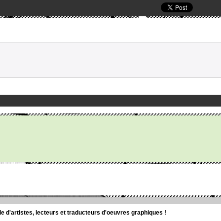
d'artistes, lecteurs et traducteurs d'oeuvres graphiques !