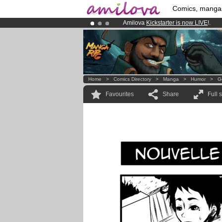
Comics, manga
Amilova
Kickstarter is now LIVE
!.
Premium membership from
3.95 eur
Already 100000
members
and 1000
Home
>
Comics Directory
>
Manga
>
Humor
>
G
Favourites
Share
Full 