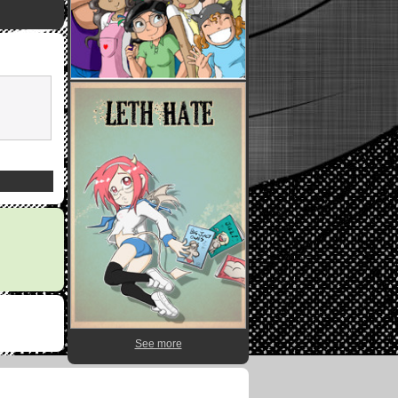
See more