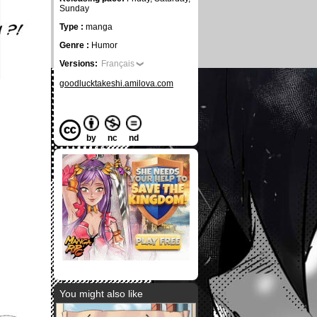
Sunday
Type :
manga
Genre :
Humor
Versions:
Français
goodlucktakeshi.amilova.com
by
nc
nd
You might also like