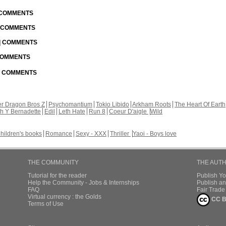
| COMMENTS
| COMMENTS
 | COMMENTS
 COMMENTS
 | COMMENTS
r Dragon Bros Z
Psychomantium
Tokio Libido
Arkham Roots
The Heart Of Earth
th Y Bernadette
Edil
Leth Hate
Run 8
Coeur D'aigle
Wild
hildren's books
Romance
Sexy - XXX
Thriller
Yaoi - Boys love
THE COMMUNITY
THE AUT
Tutorial for the reader
Publish Y
Help the Community - Jobs & Internships
Publish an
FAQ
Fair Trad
Virtual currency : the Golds
CC B
Terms of Use