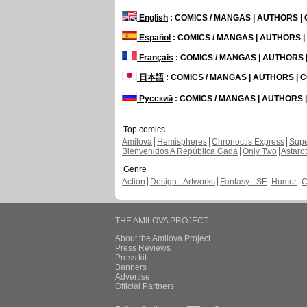
English
: COMICS / MANGAS | AUTHORS 
Español
: COMICS / MANGAS | AUTHORS 
Français
: COMICS / MANGAS | AUTHORS
日本語
: COMICS / MANGAS | AUTHORS |
Русский
: COMICS / MANGAS | AUTHORS
Top comics
Amilova
Hemispheres
Chronoctis Express
Supe
Bienvenidos A República Gada
Only Two
Astaro
Genre
Action
Design - Artworks
Fantasy - SF
Humor
C
THE AMILOVA PROJECT
About the Amilova Project
Press Reviews
Press kit
Banners
Advertise
Official Partners