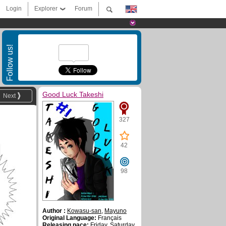
Login
Explorer
Forum
Follow us!
Good Luck Takeshi
Next
327
42
98
Author :
Kowasu-san
,
Mayuno
Original Language:
Français
Releasing pace:
Friday, Saturday,