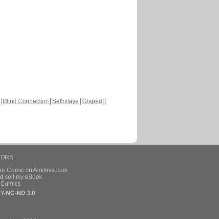
Blind Connection
Sethxfaye
Graped
HORS
our Comic on Amilova.com
d sell my eBook
e Comics
Y-NC-ND 3.0