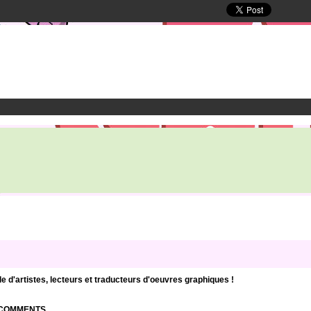
d'artistes, lecteurs et traducteurs d'oeuvres graphiques !
| COMMENTS