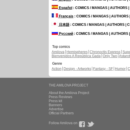
Español
: COMICS / MANGAS | AUTHORS 
Français
: COMICS / MANGAS | AUTHORS
日本語
: COMICS / MANGAS | AUTHORS |
Русский
: COMICS / MANGAS | AUTHORS
Top comics
Amilova
Hemispheres
Chronoctis Express
Supe
Bienvenidos A República Gada
Only Two
Astaro
Genre
Action
Design - Artworks
Fantasy - SF
Humor
C
THE AMILOVA PROJECT
About the Amilova Project
Press Reviews
Press kit
Banners
Advertise
Official Partners
Follow Amilova on