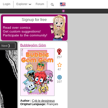
Login
Explorer
Forum
Signup for free
Read over comics
Get custom suggestions!
Participate to the community!
Bubblegôm Gôm
Next
257
47
107
Author :
Cyb le dessineux
Original Language:
Français