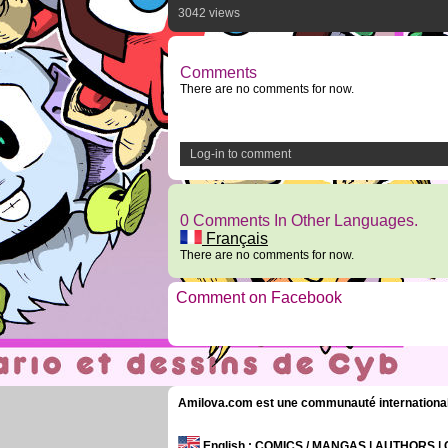
3042 views
Comments
There are no comments for now.
Log-in to comment
0 Comments In Other Languages.
Français
There are no comments for now.
Comment on Facebook
Amilova.com est une communauté internationale 
English
: COMICS / MANGAS | AUTHORS 