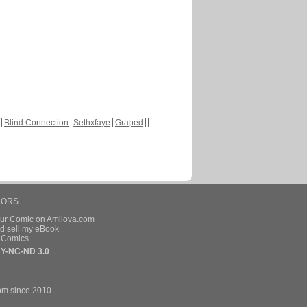
Blind Connection
Sethxfaye
Graped
HORS
our Comic on Amilova.com
d sell my eBook
e Comics
Y-NC-ND 3.0
om since 2010