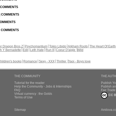
| COMMENTS
 | COMMENTS
 COMMENTS
 | COMMENTS
r Dragon Bros Z
Psychomantium
Tokio Libido
Arkham Roots
The Heart Of Earth
th Y Bernadette
Edil
Leth Hate
Run 8
Coeur D'aigle
Wild
hildren's books
Romance
Sexy - XXX
Thriller
Yaoi - Boys love
THE COMMUNITY
THE AUT
Tutorial for the reader
Publish Y
Help the Community - Jobs & Internships
Publish an
FAQ
Fair Trad
Virtual currency : the Golds
CC B
Terms of Use
Sitemap
Amilova.c