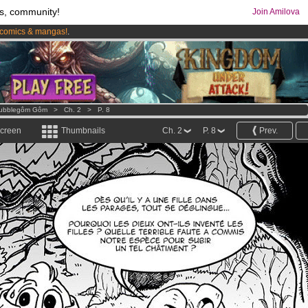
s, community!
Join Amilova
comics & mangas!
.
os
per month !
Get membership now
ubblegôm Gôm
>
Ch. 2
>
P. 8
screen
Thumbnails
Ch. 2
P. 8
Prev.