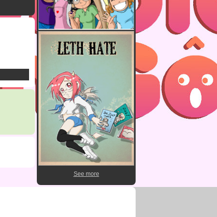
See more