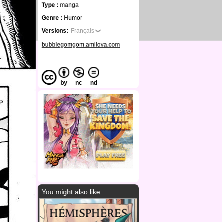
Type :
manga
Genre :
Humor
Versions:
Français
bubblegomgom.amilova.com
by
nc
nd
You might also like