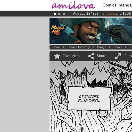
Comics, manga
Already 134393
members
and 1208
Amilova
Kickstarter is now LIVE
!.
Premium membership from
3.95 eur
Home
>
Comics Directory
>
Manga
>
Humor
>
B
Favourites
Share
Full 