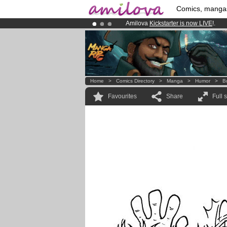
Comics, manga
Amilova
Kickstarter is now LIVE
!.
Premium membership from
3.95 eur
Already 134393
members
and 1208
Home
>
Comics Directory
>
Manga
>
Humor
>
B
Favourites
Share
Full 