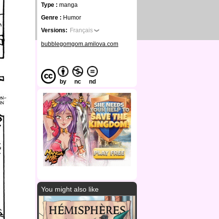
Type :
manga
Genre :
Humor
Versions:
Français
bubblegomgom.amilova.com
by
nc
nd
You might also like