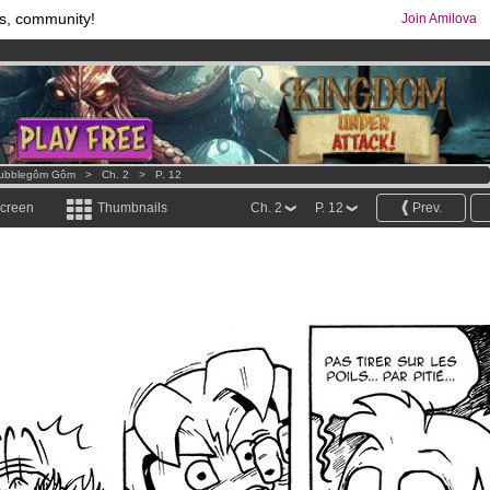
s, community!
Join Amilova
os
per month !
Get membership now
comics & mangas!
.
ubblegôm Gôm
>
Ch. 2
>
P. 12
screen
Thumbnails
Ch. 2
P. 12
Prev.