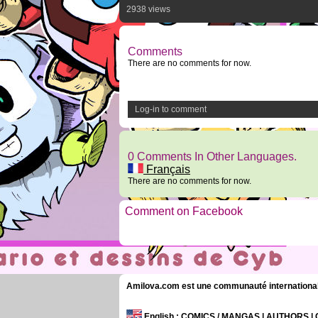
2938 views
Comments
There are no comments for now.
Log-in to comment
0 Comments In Other Languages.
Français
There are no comments for now.
Comment on Facebook
Amilova.com est une communauté internationale 
English
: COMICS / MANGAS | AUTHORS 