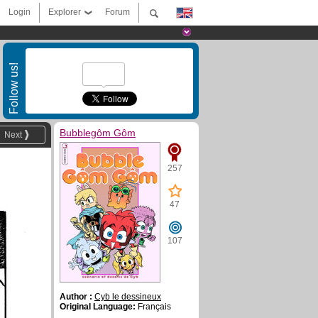
Login
Explorer
Forum
Follow us!
Bubblegôm Gôm
Next
257
47
107
Author :
Cyb le dessineux
Original Language:
Français