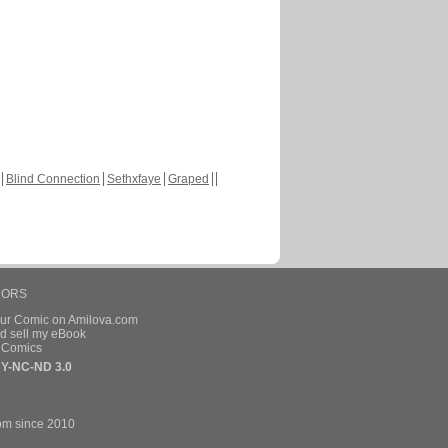
Blind Connection
Sethxfaye
Graped
HORS
our Comic on Amilova.com
d sell my eBook
e Comics
Y-NC-ND 3.0
om since 2010