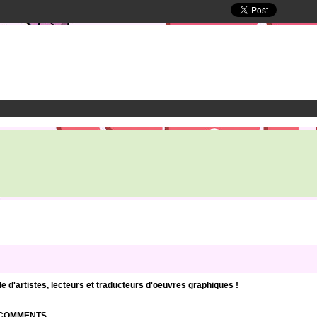
d'artistes, lecteurs et traducteurs d'oeuvres graphiques !
| COMMENTS