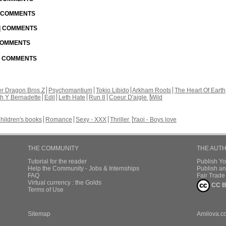
| COMMENTS
 | COMMENTS
 COMMENTS
 | COMMENTS
r Dragon Bros Z
Psychomantium
Tokio Libido
Arkham Roots
The Heart Of Earth
th Y Bernadette
Edil
Leth Hate
Run 8
Coeur D'aigle
Wild
hildren's books
Romance
Sexy - XXX
Thriller
Yaoi - Boys love
THE COMMUNITY
THE AUT
Tutorial for the reader
Publish Y
Help the Community - Jobs & Internships
Publish an
FAQ
Fair Trad
Virtual currency : the Golds
CC B
Terms of Use
Sitemap
Amilova.c