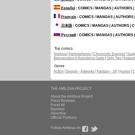
Español
: COMICS / MANGAS | AUTHORS 
Français
: COMICS / MANGAS | AUTHORS
日本語
: COMICS / MANGAS | AUTHORS |
Русский
: COMICS / MANGAS | AUTHORS
Top comics
Amilova
Hemispheres
Chronoctis Express
Supe
Bienvenidos A República Gada
Only Two
Astaro
Genre
Action
Design - Artworks
Fantasy - SF
Humor
C
THE AMILOVA PROJECT
About the Amilova Project
Press Reviews
Press kit
Banners
Advertise
Official Partners
Follow Amilova on