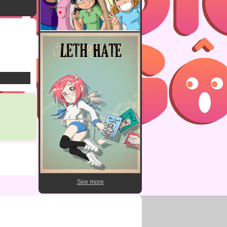
See more