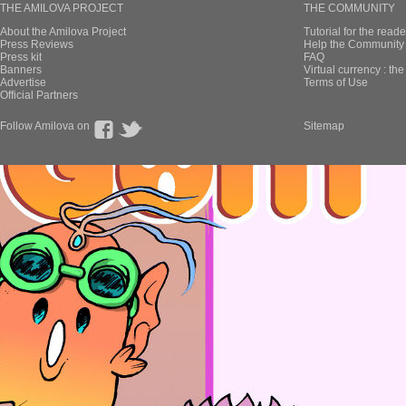
THE AMILOVA PROJECT
THE COMMUNITY
About the Amilova Project
Tutorial for the reade
Press Reviews
Help the Community 
Press kit
FAQ
Banners
Virtual currency : th
Advertise
Terms of Use
Official Partners
Follow Amilova on
Sitemap