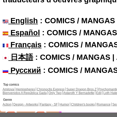
English
: COMICS / MANGAS
Español
: COMICS / MANGAS
Français
: COMICS / MANGA
日本語
: COMICS / MANGAS 
Русский
: COMICS / MANGA
Top comics
Amilova
Hemispheres
Chronoctis Express
Super Dragon Bros Z
Psychomant
Bienvenidos A República Gada
Only Two
Astaroth Y Bernadette
Edil
Leth Hat
Genre
Action
Design - Artworks
Fantasy - SF
Humor
Children's books
Romance
Se