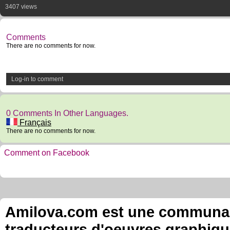
3407 views
Comments
There are no comments for now.
Log-in to comment
0 Comments In Other Languages.
Français
There are no comments for now.
Comment on Facebook
Amilova.com est une communauté
traducteurs d'oeuvres graphiqu