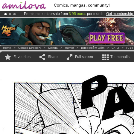
Comics, mangas, community!
Premium membership from
3.95 euros
per month !
Get membership
Amilova
Kickstarter is now LIVE
!.
Already 100000
members
and 1000
comics & mangas!
.
Home
>
Comics Directory
>
Manga
>
Humor
>
Bubblegôm Gôm
>
Ch. 2
>
P. 16
Favourites
Share
Full screen
Thumbnails