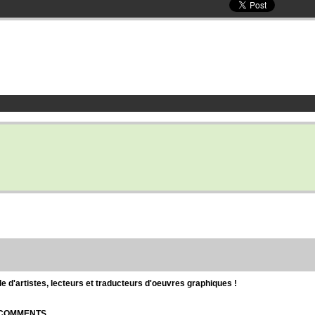
d'artistes, lecteurs et traducteurs d'oeuvres graphiques !
| COMMENTS