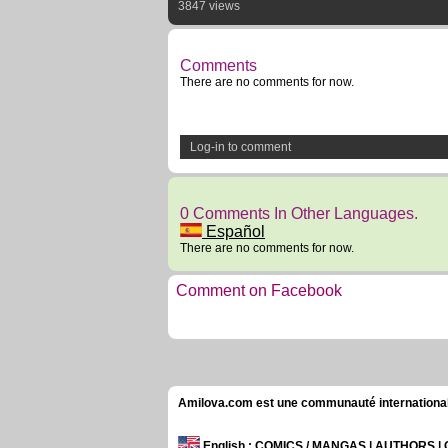
3847 views
Comments
There are no comments for now.
Log-in to comment
0 Comments In Other Languages.
Español
There are no comments for now.
Comment on Facebook
Amilova.com est une communauté internationale 
English
: COMICS / MANGAS | AUTHORS 