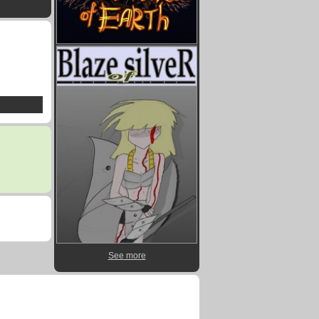
See more