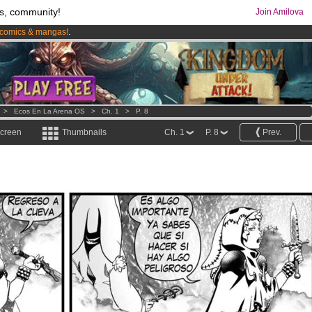
s, community!
Join Amilova
comics & mangas!
.
os
per month !
Get membership now
>
Ecos En La Arena OS
>
Ch. 1
>
P. 8
screen
Thumbnails
Ch. 1
P. 8
Prev.