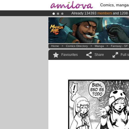
Comics, manga
Already 134393
members
and 1208
Amilova
Kickstarter is now LIVE
!.
Premium membership from
3.95 eur
Home
>
Comics Directory
>
Manga
>
Fantasy - SF
Favourites
Share
Full 