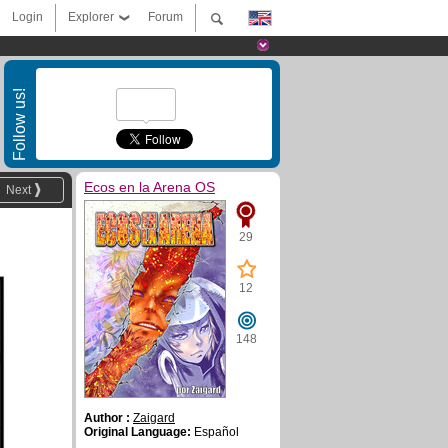
Login
Explorer
Forum
Follow us!
Ecos en la Arena OS
Next
29
12
148
Author :
Zaigard
Original Language:
Español