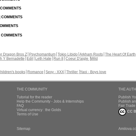
| COMMENTS
 | COMMENTS
 COMMENTS
 | COMMENTS
r Dragon Bros Z
Psychomantium
Tokio Libido
Arkham Roots
The Heart Of Earth
th Y Bernadette
Edil
Leth Hate
Run 8
Coeur D'aigle
Wild
hildren's books
Romance
Sexy - XXX
Thriller
Yaoi - Boys love
THE COMMUNITY
THE AUT
Tutorial for the reader
Publish Y
Help the Community - Jobs & Internships
Publish an
FAQ
Fair Trad
Virtual currency : the Golds
CC B
Terms of Use
Sitemap
Amilova.c