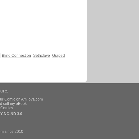
Blind Connection
Sethxfaye
Graped
HORS
our Comic on Amilova.com
d sell my eBook
e Comics
Y-NC-ND 3.0
om since 2010