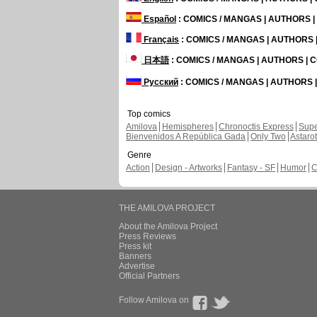
Español
: COMICS / MANGAS | AUTHORS 
Français
: COMICS / MANGAS | AUTHORS
日本語
: COMICS / MANGAS | AUTHORS |
Русский
: COMICS / MANGAS | AUTHORS
Top comics
Amilova
Hemispheres
Chronoctis Express
Supe
Bienvenidos A República Gada
Only Two
Astaro
Genre
Action
Design - Artworks
Fantasy - SF
Humor
C
THE AMILOVA PROJECT
About the Amilova Project
Press Reviews
Press kit
Banners
Advertise
Official Partners
Follow Amilova on