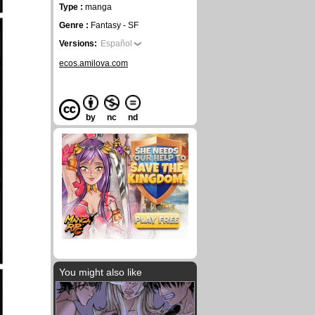
Type :
manga
Genre :
Fantasy - SF
Versions:
Español
ecos.amilova.com
by
nc
nd
You might also like