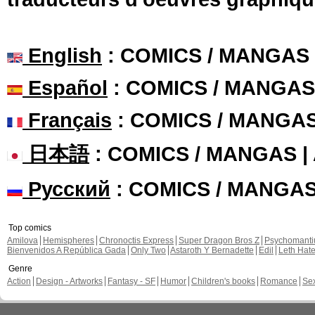
English
: COMICS / MANGAS
Español
: COMICS / MANGAS
Français
: COMICS / MANGA
日本語
: COMICS / MANGAS 
Русский
: COMICS / MANGA
Top comics
Amilova
Hemispheres
Chronoctis Express
Super Dragon Bros Z
Psychomant
Bienvenidos A República Gada
Only Two
Astaroth Y Bernadette
Edil
Leth Hat
Genre
Action
Design - Artworks
Fantasy - SF
Humor
Children's books
Romance
Se