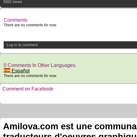
3982 views
Comments
There are no comments for now.
Log-in to comment
0 Comments In Other Languages.
Español
There are no comments for now.
Comment on Facebook
Amilova.com est une communauté
traducteurs d'oeuvres graphiqu