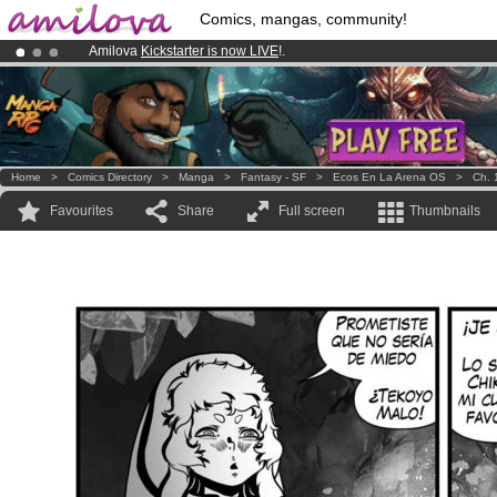
Comics, mangas, community!
Amilova
Kickstarter is now LIVE
!.
Premium membership from
3.95 euros
per month !
Get membership
Already 100000
members
and 1000
comics & mangas!
.
Home
>
Comics Directory
>
Manga
>
Fantasy - SF
>
Ecos En La Arena OS
>
Ch. 
Favourites
Share
Full screen
Thumbnails