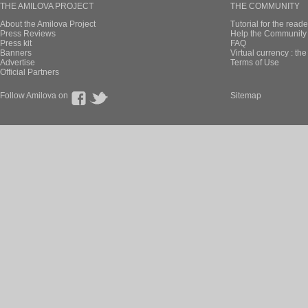
THE AMILOVA PROJECT
THE COMMUNITY
About the Amilova Project
Tutorial for the reade
Press Reviews
Help the Community 
Press kit
FAQ
Banners
Virtual currency : th
Advertise
Terms of Use
Official Partners
Follow Amilova on
Sitemap