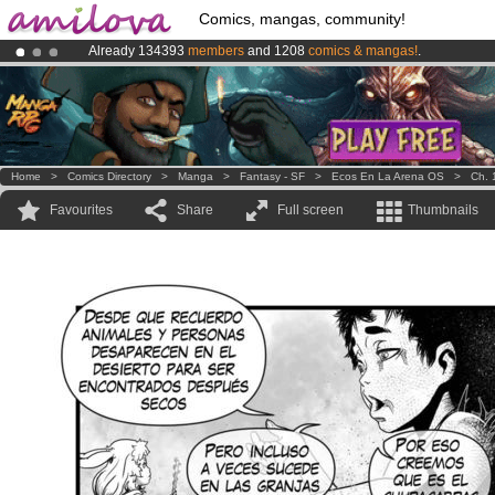
Comics, mangas, community!
Already 134393
members
and 1208
comics & mangas!
.
Amilova
Kickstarter is now LIVE
!.
Premium membership from
3.95 euros
per month !
Get membership
Home
>
Comics Directory
>
Manga
>
Fantasy - SF
>
Ecos En La Arena OS
>
Ch. 
Favourites
Share
Full screen
Thumbnails