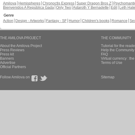
Amilova
Hemispheres
Chronoctis Express
Super Dragon Bros Z
Psychomant
Bienvenidos A República Gada
Only Two
Astaroth Y Bernadette
Edil
Leth Hat
Genre
Action
Design - Artworks
Fantasy - SF
Humor
Children's books
Romance
Se
THE AMILOVA PROJECT
THE COMMUNITY
About the Amilova Project
Tutorial for the reade
Press Reviews
Help the Community 
Press kit
FAQ
Banners
Virtual currency : th
Advertise
Terms of Use
Official Partners
Follow Amilova on
Sitemap