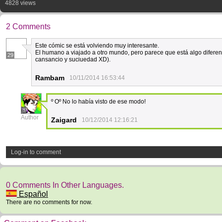
4828 views
2 Comments
Este cómic se está volviendo muy interesante.
El humano a viajado a otro mundo, pero parece que está algo diferen
29
cansancio y suciuedad XD).
Rambam
10/11/2014 16:53:44
º Oº No lo había visto de ese modo!
8
Author
Zaigard
10/12/2014 12:16:21
Log-in to comment
0 Comments In Other Languages.
Español
There are no comments for now.