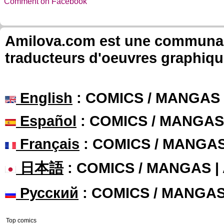
Comment on Facebook
Amilova.com est une communauté
traducteurs d'oeuvres graphiqu
English
: COMICS / MANGAS
Español
: COMICS / MANGAS
Français
: COMICS / MANGA
日本語
: COMICS / MANGAS 
Русский
: COMICS / MANGA
Top comics