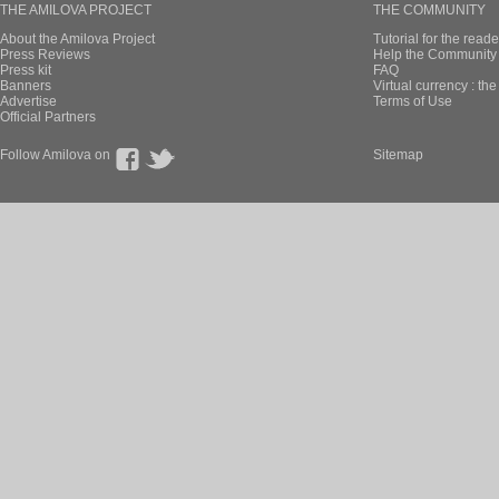
THE AMILOVA PROJECT
THE COMMUNITY
About the Amilova Project
Tutorial for the reade
Press Reviews
Help the Community 
Press kit
FAQ
Banners
Virtual currency : th
Advertise
Terms of Use
Official Partners
Follow Amilova on
Sitemap