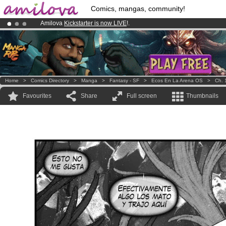
Comics, mangas, community!
Amilova
Kickstarter is now LIVE
!.
Already 100000
members
and 1000
comics & mangas!
.
Premium membership from
3.95 euros
per month !
Get membership
Home
>
Comics Directory
>
Manga
>
Fantasy - SF
>
Ecos En La Arena OS
>
Ch. 
Favourites
Share
Full screen
Thumbnails