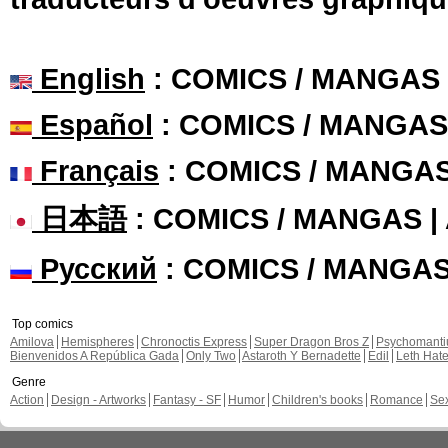
English
: COMICS / MANGAS
Español
: COMICS / MANGAS
Français
: COMICS / MANGA
日本語
: COMICS / MANGAS 
Русский
: COMICS / MANGA
Top comics
Amilova
Hemispheres
Chronoctis Express
Super Dragon Bros Z
Psychomant
Bienvenidos A República Gada
Only Two
Astaroth Y Bernadette
Edil
Leth Hat
Genre
Action
Design - Artworks
Fantasy - SF
Humor
Children's books
Romance
Se