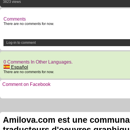
3823 views
Comments
There are no comments for now.
Log-in to comment
0 Comments In Other Languages.
Español
There are no comments for now.
Comment on Facebook
Amilova.com est une communauté
traducteurs d'oeuvres graphiqu