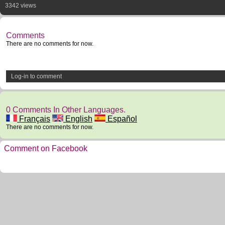
3342 views
Comments
There are no comments for now.
Log-in to comment
0 Comments In Other Languages.
Français
English
Español
There are no comments for now.
Comment on Facebook