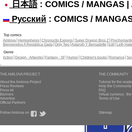
日本語
: COMICS / MANGAS 
Русский
: COMICS / MANGA
Top comics
Amilova
Hemispheres
Chronoctis Express
Super Dragon Bros Z
Psychomant
Bienvenidos A República Gada
Only Two
Astaroth Y Bernadette
Edil
Leth Hat
Genre
Action
Design - Artworks
Fantasy - SF
Humor
Children's books
Romance
Se
THE AMILOVA PROJECT
THE COMMUNITY
About the Amilova Project
Tutorial for the reade
Press Reviews
Help the Community 
Press kit
FAQ
Banners
Virtual currency : th
Advertise
Terms of Use
Official Partners
Follow Amilova on
Sitemap