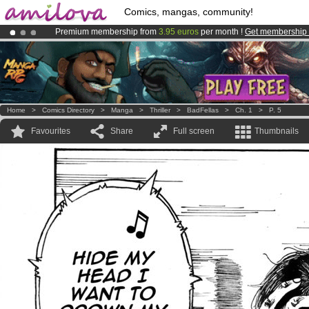
Comics, mangas, community!
Premium membership from
3.95 euros
per month !
Get membership
Already 100000
members
and 1000
comics & mangas!
.
Amilova
Kickstarter is now LIVE
!.
Home
>
Comics Directory
>
Manga
>
Thriller
>
BadFellas
>
Ch. 1
>
P. 5
Favourites
Share
Full screen
Thumbnails