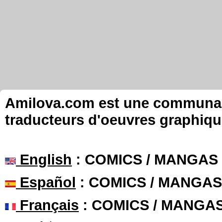
Amilova.com est une communauté
traducteurs d'oeuvres graphiqu
English
: COMICS / MANGAS
Español
: COMICS / MANGAS
Français
: COMICS / MANGA