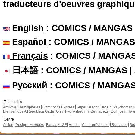
traducteurs d'oeuvres graphiqu
English
: COMICS / MANGAS
Español
: COMICS / MANGAS
Français
: COMICS / MANGA
日本語
: COMICS / MANGAS 
Русский
: COMICS / MANGA
Top comics
Amilova
Hemispheres
Chronoctis Express
Super Dragon Bros Z
Psychomant
Bienvenidos A República Gada
Only Two
Astaroth Y Bernadette
Edil
Leth Hat
Genre
Action
Design - Artworks
Fantasy - SF
Humor
Children's books
Romance
Se