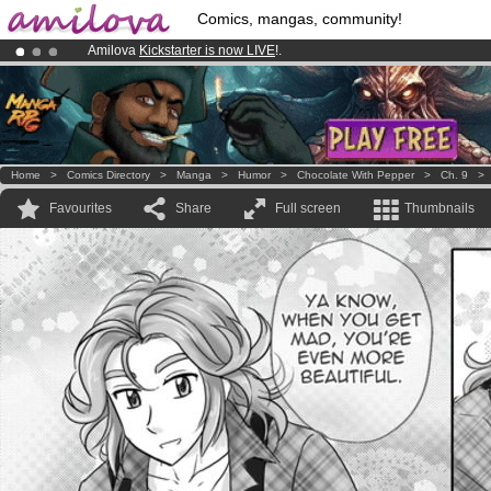
Comics, mangas, community!
Amilova
Kickstarter is now LIVE
!.
Already 100000
members
and 1000
comics & mangas!
.
Premium membership from
3.95 euros
per month !
Get membership
Home
>
Comics Directory
>
Manga
>
Humor
>
Chocolate With Pepper
>
Ch. 9
Favourites
Share
Full screen
Thumbnails