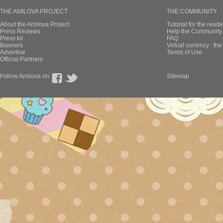
THE AMILOVA PROJECT
THE COMMUNITY
About the Amilova Project
Tutorial for the reade
Press Reviews
Help the Community 
Press kit
FAQ
Banners
Virtual currency : th
Advertise
Terms of Use
Official Partners
Follow Amilova on
Sitemap