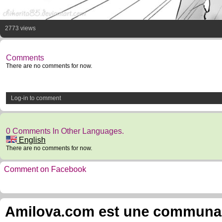
2773 views
Comments
There are no comments for now.
Log-in to comment
0 Comments In Other Languages.
English
There are no comments for now.
Comment on Facebook
Amilova.com est une communauté