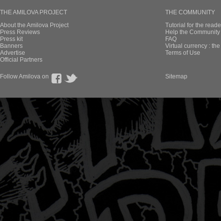
THE AMILOVA PROJECT
THE COMMUNITY
About the Amilova Project
Tutorial for the reade
Press Reviews
Help the Community 
Press kit
FAQ
Banners
Virtual currency : th
Advertise
Terms of Use
Official Partners
Follow Amilova on
Sitemap