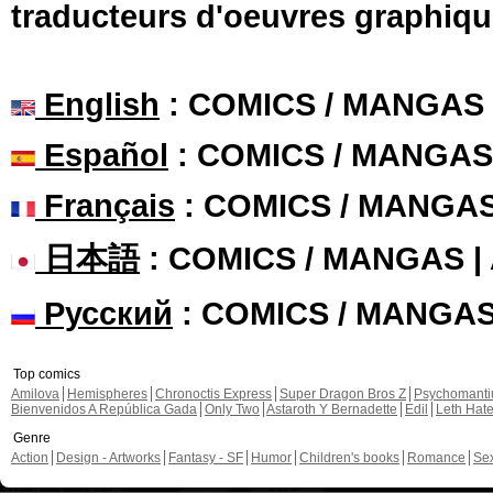
traducteurs d'oeuvres graphiqu
English
: COMICS / MANGAS
Español
: COMICS / MANGAS
Français
: COMICS / MANGA
日本語
: COMICS / MANGAS 
Русский
: COMICS / MANGA
Top comics
Amilova
Hemispheres
Chronoctis Express
Super Dragon Bros Z
Psychomant
Bienvenidos A República Gada
Only Two
Astaroth Y Bernadette
Edil
Leth Hat
Genre
Action
Design - Artworks
Fantasy - SF
Humor
Children's books
Romance
Se