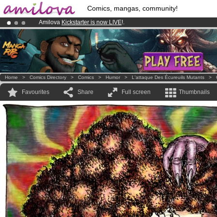
Comics, mangas, community!
Amilova
Kickstarter is now LIVE
!.
Already 100000
members
and 1000
comics & mangas!
.
Premium membership from
3.95 euros
per month !
Get membership
Home
>
Comics Directory
>
Comics
>
Humor
>
L'attaque Des Écureuils Mutants
>
Favourites
Share
Full screen
Thumbnails