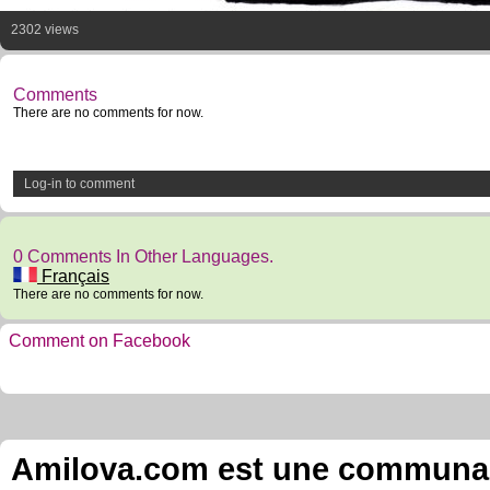
2302 views
Comments
There are no comments for now.
Log-in to comment
0 Comments In Other Languages.
Français
There are no comments for now.
Comment on Facebook
Amilova.com est une communauté