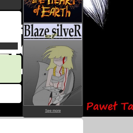
See more