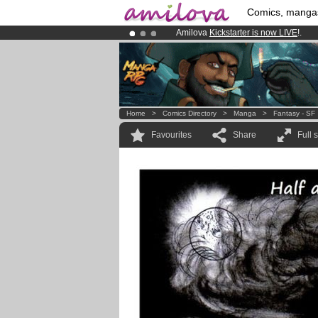
Comics, manga
Amilova
Kickstarter is now LIVE
!.
Premium membership from
3.95 eur
Already 100000
members
and 1000
Home
>
Comics Directory
>
Manga
>
Fantasy - SF
Favourites
Share
Full 