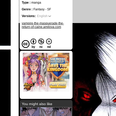
Type :
manga
Genre :
Fantasy - SF
Versions:
English
vampire-the-masquerade-the-
return-of-caine.amilova.com
by
nc
nd
You might also like