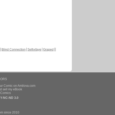
Blind Connection
Sethxfaye
Graped
HORS
our Comic on Amilova.com
d sell my eBook
e Comics
Y-NC-ND 3.0
om since 2010