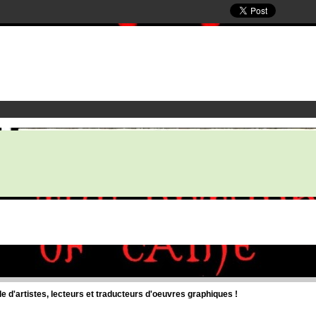
d'artistes, lecteurs et traducteurs d'oeuvres graphiques !