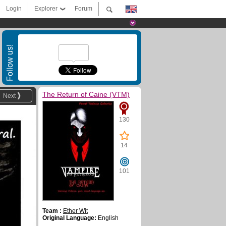
Login
Explorer
Forum
Follow us!
The Return of Caine (VTM)
Next
130
14
101
Team :
Ether Wit
Original Language:
English