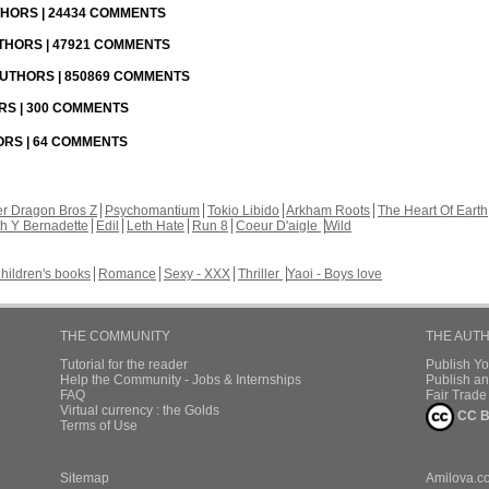
UTHORS | 24434 COMMENTS
UTHORS | 47921 COMMENTS
 AUTHORS | 850869 COMMENTS
ORS | 300 COMMENTS
HORS | 64 COMMENTS
r Dragon Bros Z
Psychomantium
Tokio Libido
Arkham Roots
The Heart Of Earth
th Y Bernadette
Edil
Leth Hate
Run 8
Coeur D'aigle
Wild
hildren's books
Romance
Sexy - XXX
Thriller
Yaoi - Boys love
THE COMMUNITY
THE AUT
Tutorial for the reader
Publish Y
Help the Community - Jobs & Internships
Publish an
FAQ
Fair Trad
Virtual currency : the Golds
CC B
Terms of Use
Sitemap
Amilova.c