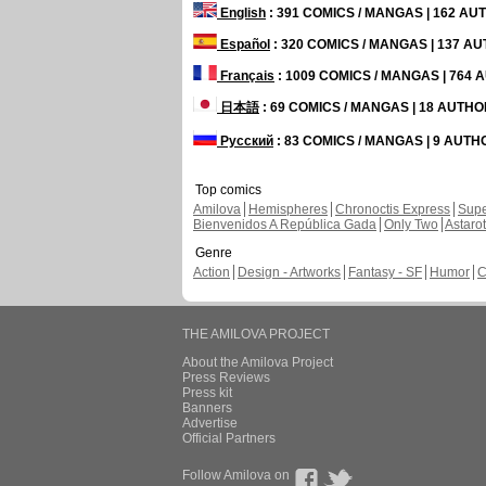
English
: 391 COMICS / MANGAS | 162 A
Español
: 320 COMICS / MANGAS | 137 A
Français
: 1009 COMICS / MANGAS | 764
日本語
: 69 COMICS / MANGAS | 18 AUTH
Русский
: 83 COMICS / MANGAS | 9 AUT
Top comics
Amilova
Hemispheres
Chronoctis Express
Supe
Bienvenidos A República Gada
Only Two
Astaro
Genre
Action
Design - Artworks
Fantasy - SF
Humor
C
THE AMILOVA PROJECT
About the Amilova Project
Press Reviews
Press kit
Banners
Advertise
Official Partners
Follow Amilova on