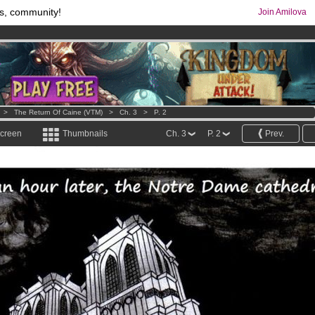
s, community!
Join Amilova
os
per month !
Get membership now
comics & mangas!
.
>
The Return Of Caine (VTM)
>
Ch. 3
>
P. 2
screen
Thumbnails
Ch. 3
P. 2
Prev.