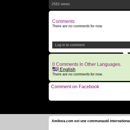
2562 views
Comments
There are no comments for now.
Log-in to comment
0 Comments In Other Languages.
English
There are no comments for now.
Comment on Facebook
Amilova.com est une communauté internationale 