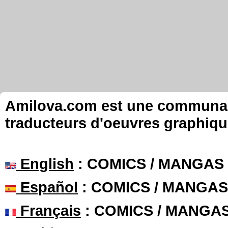
Amilova.com est une communauté
traducteurs d'oeuvres graphiqu
English
: COMICS / MANGAS
Español
: COMICS / MANGAS
Français
: COMICS / MANGA