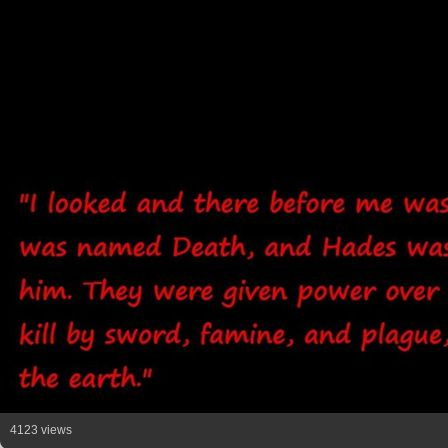
4123 views