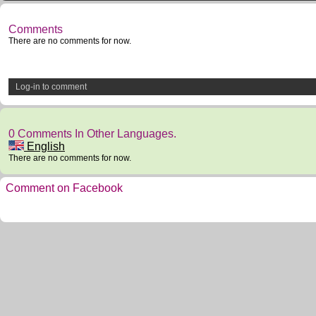
Comments
There are no comments for now.
Log-in to comment
0 Comments In Other Languages.
English
There are no comments for now.
Comment on Facebook