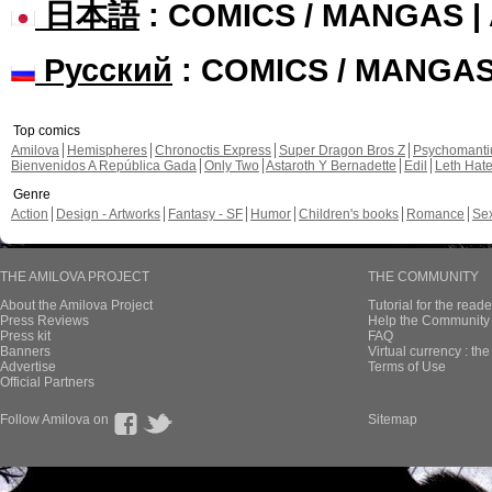
日本語
: COMICS / MANGAS 
Русский
: COMICS / MANGA
Top comics
Amilova
Hemispheres
Chronoctis Express
Super Dragon Bros Z
Psychomant
Bienvenidos A República Gada
Only Two
Astaroth Y Bernadette
Edil
Leth Hat
Genre
Action
Design - Artworks
Fantasy - SF
Humor
Children's books
Romance
Se
THE AMILOVA PROJECT
THE COMMUNITY
About the Amilova Project
Tutorial for the reade
Press Reviews
Help the Community 
Press kit
FAQ
Banners
Virtual currency : th
Advertise
Terms of Use
Official Partners
Follow Amilova on
Sitemap