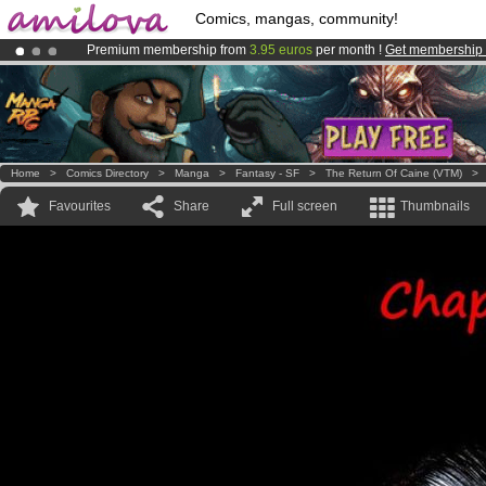
Comics, mangas, community!
Premium membership from
3.95 euros
per month !
Get membership
Already 134393
members
and 1208
comics & mangas!
.
Amilova
Kickstarter is now LIVE
!.
Home
>
Comics Directory
>
Manga
>
Fantasy - SF
>
The Return Of Caine (VTM)
Favourites
Share
Full screen
Thumbnails