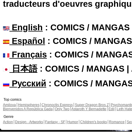
traducteurs d'oeuvres graphiqu
English
: COMICS / MANGAS
Español
: COMICS / MANGAS
Français
: COMICS / MANGA
日本語
: COMICS / MANGAS 
Русский
: COMICS / MANGA
Top comics
Amilova
Hemispheres
Chronoctis Express
Super Dragon Bros Z
Psychomant
Bienvenidos A República Gada
Only Two
Astaroth Y Bernadette
Edil
Leth Hat
Genre
Action
Design - Artworks
Fantasy - SF
Humor
Children's books
Romance
Se