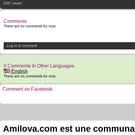
2667 views
Comments
There are no comments for now.
Log-in to comment
0 Comments In Other Languages.
English
There are no comments for now.
Comment on Facebook
Amilova.com est une communauté