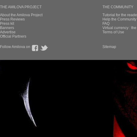
THE AMILOVA PROJECT
THE COMMUNITY
About the Amilova Project
Tutorial for the reade
Press Reviews
Help the Community 
Press kit
FAQ
Banners
Virtual currency : th
Advertise
Terms of Use
Official Partners
Follow Amilova on
Sitemap