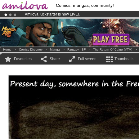
Comics, mangas, community!
Amilova
Kickstarter is now LIVE
!.
Premium membership from
3.95 euros
per month !
Get membership
Already 100000
members
and 1000
comics & mangas!
.
Home
>
Comics Directory
>
Manga
>
Fantasy - SF
>
The Return Of Caine (VTM)
Favourites
Share
Full screen
Thumbnails