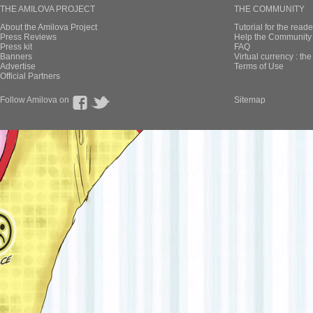
THE AMILOVA PROJECT
THE COMMUNITY
About the Amilova Project
Tutorial for the reade
Press Reviews
Help the Community 
Press kit
FAQ
Banners
Virtual currency : th
Advertise
Terms of Use
Official Partners
Follow Amilova on
Sitemap