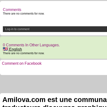
Comments
There are no comments for now.
Log-in to comment
0 Comments In Other Languages.
English
There are no comments for now.
Comment on Facebook
Amilova.com est une communauté