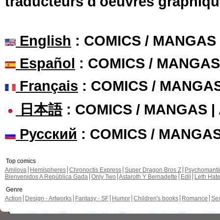
traducteurs d'oeuvres graphiqu
English
: COMICS / MANGAS
Español
: COMICS / MANGAS
Français
: COMICS / MANGA
日本語
: COMICS / MANGAS 
Русский
: COMICS / MANGA
Top comics
Amilova
Hemispheres
Chronoctis Express
Super Dragon Bros Z
Psychomant
Bienvenidos A República Gada
Only Two
Astaroth Y Bernadette
Edil
Leth Hat
Genre
Action
Design - Artworks
Fantasy - SF
Humor
Children's books
Romance
Se