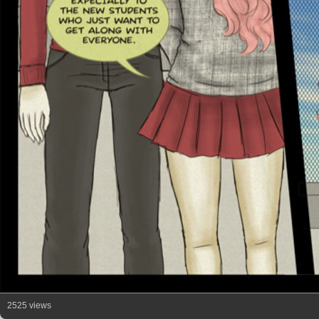
2525 views