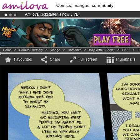
Comics, mangas, community!
Amilova
Kickstarter is now LIVE
!.
Premium membership from
3.95 euros
per month !
Get membership
Already 100000
members
and 1000
comics & mangas!
.
Home
>
Comics Directory
>
Manga
>
Romance
>
Boy With A Secret
>
Ch. 7
>
P
Favourites
Share
Full screen
Thumbnails