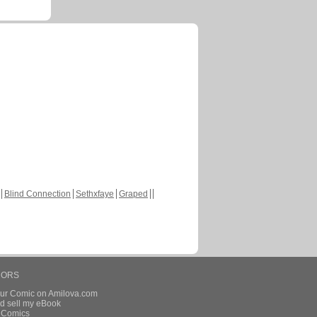
Blind Connection
Sethxfaye
Graped
HORS
our Comic on Amilova.com
d sell my eBook
e Comics