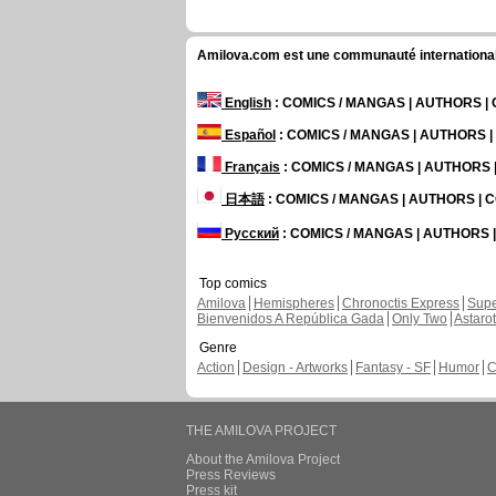
Amilova.com est une communauté internationale 
English
: COMICS / MANGAS | AUTHORS 
Español
: COMICS / MANGAS | AUTHORS 
Français
: COMICS / MANGAS | AUTHORS
日本語
: COMICS / MANGAS | AUTHORS |
Русский
: COMICS / MANGAS | AUTHORS
Top comics
Amilova
Hemispheres
Chronoctis Express
Supe
Bienvenidos A República Gada
Only Two
Astaro
Genre
Action
Design - Artworks
Fantasy - SF
Humor
C
THE AMILOVA PROJECT
About the Amilova Project
Press Reviews
Press kit