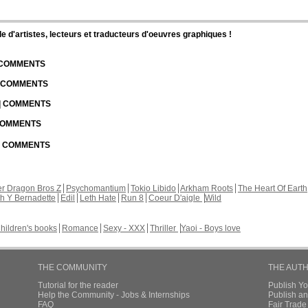
d'artistes, lecteurs et traducteurs d'oeuvres graphiques !
| COMMENTS
| COMMENTS
 | COMMENTS
 COMMENTS
 | COMMENTS
r Dragon Bros Z
Psychomantium
Tokio Libido
Arkham Roots
The Heart Of Earth
th Y Bernadette
Edil
Leth Hate
Run 8
Coeur D'aigle
Wild
hildren's books
Romance
Sexy - XXX
Thriller
Yaoi - Boys love
THE COMMUNITY
THE AUT
Tutorial for the reader
Publish Y
Help the Community - Jobs & Internships
Publish an
FAQ
Fair Trad