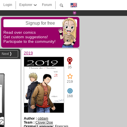
Login
Explorer
Forum
Signup for free
Read over comics
Get custom suggestions!
Participate to the community!
2019
Next
35
219
168
Author :
cddam
Team :
Clover Doe
Original Language:
Français