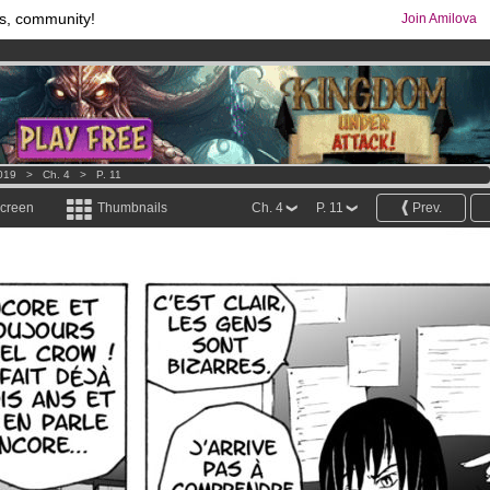
s, community!
Join Amilova
os
per month !
Get membership now
comics & mangas!
.
019
>
Ch. 4
>
P. 11
screen
Thumbnails
Ch. 4
P. 11
Prev.