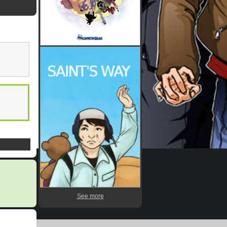
See more