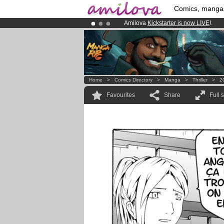
Comics, manga
Amilova
Kickstarter is now LIVE
!.
Premium membership from
3.95 eur
Already 100000
members
and 1000
Home
>
Comics Directory
>
Manga
>
Thriller
>
2
Favourites
Share
Full 