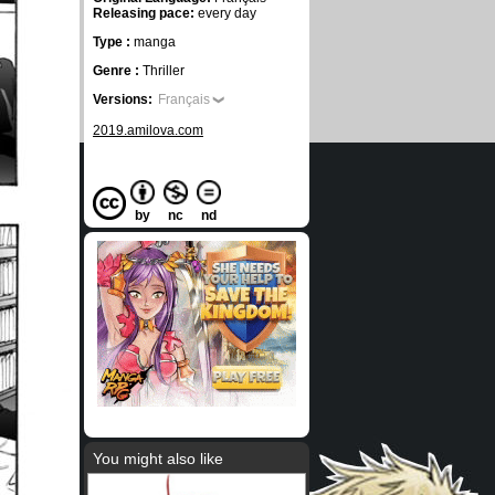
Releasing pace:
every day
Type :
manga
Genre :
Thriller
Versions:
Français
2019.amilova.com
by
nc
nd
You might also like