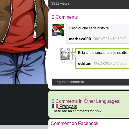
3812 views
2 Comments
C'est louche cette histoire.
26
mathew600
06/14/2014 13:58:02
Et la chute sera... non, je ne dis 
18
Author
cddam
06/15/2014 14:45:06
Log-in to comment
0 Comments In Other Languages.
Français
There are no comments for now.
Comment on Facebook