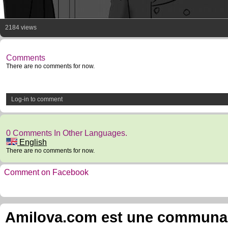
2184 views
Comments
There are no comments for now.
Log-in to comment
0 Comments In Other Languages.
English
There are no comments for now.
Comment on Facebook
Amilova.com est une communauté