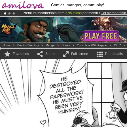
Comics, mangas, community!
Premium membership from
3.95 euros
per month !
Get membership
Already 100000
members
and 1000
comics & mangas!
.
Amilova
Kickstarter is now LIVE
!.
Home
>
Comics Directory
>
Manga
>
Humor
>
Chocolate With Pepper
>
Ch. 7
Favourites
Share
Full screen
Thumbnails