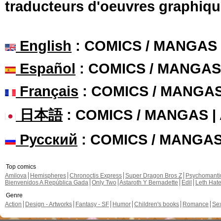
traducteurs d'oeuvres graphiqu
English
: COMICS / MANGAS
Español
: COMICS / MANGAS
Français
: COMICS / MANGA
日本語
: COMICS / MANGAS 
Русский
: COMICS / MANGA
Top comics
Amilova
Hemispheres
Chronoctis Express
Super Dragon Bros Z
Psychomant
Bienvenidos A República Gada
Only Two
Astaroth Y Bernadette
Edil
Leth Hat
Genre
Action
Design - Artworks
Fantasy - SF
Humor
Children's books
Romance
Se