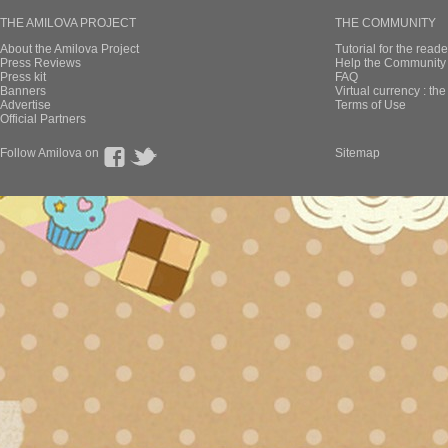
THE AMILOVA PROJECT
THE COMMUNITY
About the Amilova Project
Tutorial for the reade
Press Reviews
Help the Community 
Press kit
FAQ
Banners
Virtual currency : th
Advertise
Terms of Use
Official Partners
Follow Amilova on
Sitemap