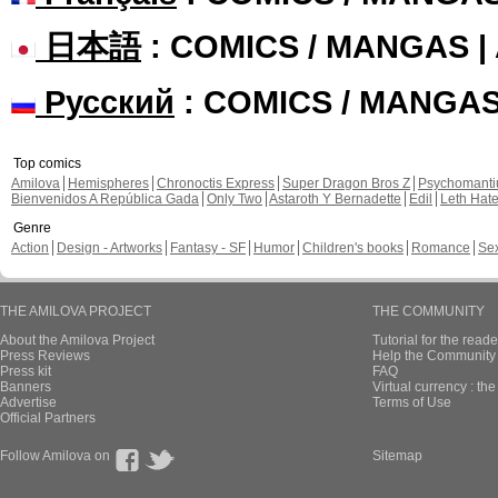
日本語
: COMICS / MANGAS 
Русский
: COMICS / MANGA
Top comics
Amilova
Hemispheres
Chronoctis Express
Super Dragon Bros Z
Psychomant
Bienvenidos A República Gada
Only Two
Astaroth Y Bernadette
Edil
Leth Hat
Genre
Action
Design - Artworks
Fantasy - SF
Humor
Children's books
Romance
Se
THE AMILOVA PROJECT
THE COMMUNITY
About the Amilova Project
Tutorial for the reade
Press Reviews
Help the Community 
Press kit
FAQ
Banners
Virtual currency : th
Advertise
Terms of Use
Official Partners
Follow Amilova on
Sitemap