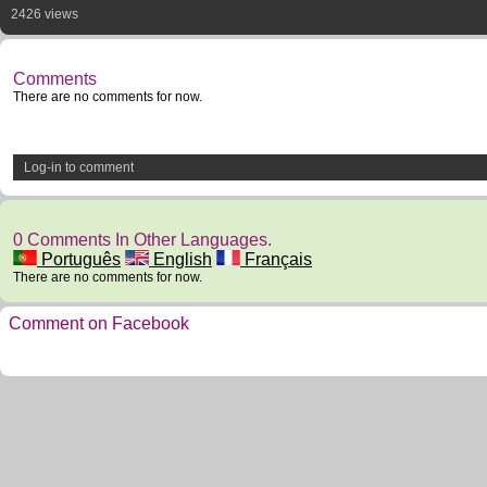
2426 views
Comments
There are no comments for now.
Log-in to comment
0 Comments In Other Languages.
Português
English
Français
There are no comments for now.
Comment on Facebook