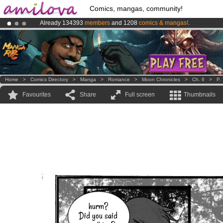
Comics, mangas, community!
Already 134393
members
and 1208
comics & mangas!
.
Amilova
Kickstarter is now LIVE
!.
Premium membership from
3.95 euros
per month !
Get membership
Home
>
Comics Directory
>
Manga
>
Romance
>
Moon Chronicles
>
Ch. 6
>
P.
Favourites
Share
Full screen
Thumbnails
hurm?
Did you said