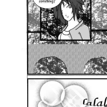
something?