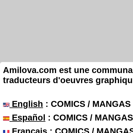
Amilova.com est une communauté
traducteurs d'oeuvres graphiqu
English
: COMICS / MANGAS
Español
: COMICS / MANGAS
Français
: COMICS / MANGA