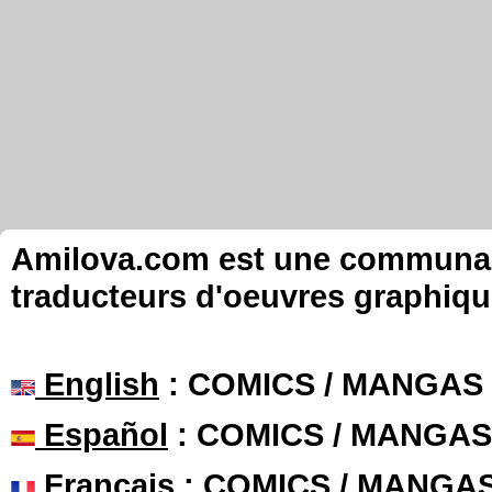
Amilova.com est une communauté
traducteurs d'oeuvres graphiqu
English
: COMICS / MANGAS
Español
: COMICS / MANGAS
Français
: COMICS / MANGA