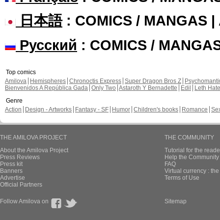
日本語
: COMICS / MANGAS 
Русский
: COMICS / MANGA
Top comics
Amilova
Hemispheres
Chronoctis Express
Super Dragon Bros Z
Psychomant
Bienvenidos A República Gada
Only Two
Astaroth Y Bernadette
Edil
Leth Hat
Genre
Action
Design - Artworks
Fantasy - SF
Humor
Children's books
Romance
Se
THE AMILOVA PROJECT
THE COMMUNITY
About the Amilova Project
Tutorial for the reade
Press Reviews
Help the Community 
Press kit
FAQ
Banners
Virtual currency : th
Advertise
Terms of Use
Official Partners
Follow Amilova on
Sitemap