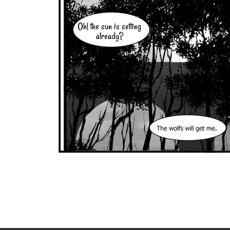
Oh! the sun is setting
already?