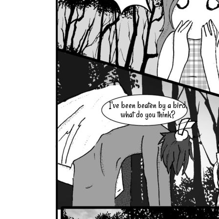
I've been beaten by a bird,
what do you think?