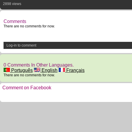
2898 views
Comments
There are no comments for now.
Log-in to comment
0 Comments In Other Languages.
Português
English
Français
There are no comments for now.
Comment on Facebook