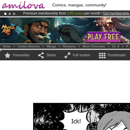
Comics, mangas, community!
Premium membership from
3.95 euros
per month !
Get membership
Amilova
Kickstarter is now LIVE
!.
Already 134393
members
and 1208
comics & mangas!
.
Home
>
Comics Directory
>
Manga
>
Romance
>
Moon Chronicles
>
Ch. 6
>
P.
Favourites
Share
Full screen
Thumbnails