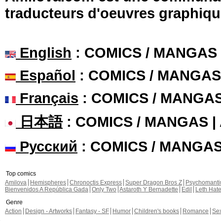
traducteurs d'oeuvres graphiqu
English
: COMICS / MANGAS
Español
: COMICS / MANGAS
Français
: COMICS / MANGA
日本語
: COMICS / MANGAS 
Русский
: COMICS / MANGA
Top comics
Amilova
Hemispheres
Chronoctis Express
Super Dragon Bros Z
Psychomant
Bienvenidos A República Gada
Only Two
Astaroth Y Bernadette
Edil
Leth Hat
Genre
Action
Design - Artworks
Fantasy - SF
Humor
Children's books
Romance
Se