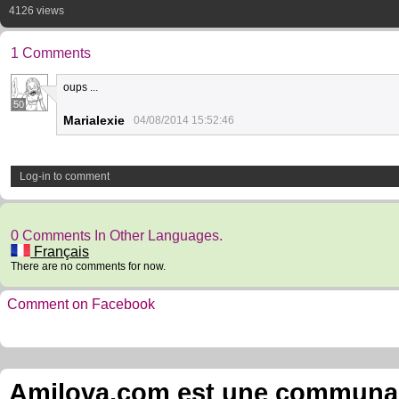
4126 views
1 Comments
oups ...
50
Marialexie
04/08/2014 15:52:46
Log-in to comment
0 Comments In Other Languages.
Français
There are no comments for now.
Comment on Facebook
Amilova.com est une communauté