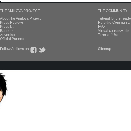
THE AMILOVA PROJECT
THE COMMUNITY
About the Amilova Project
Tutorial for the reade
Press Reviews
Help the Community 
Press kit
FAQ
Banners
Virtual currency : th
Advertise
Terms of Use
Official Partners
Follow Amilova on
Sitemap