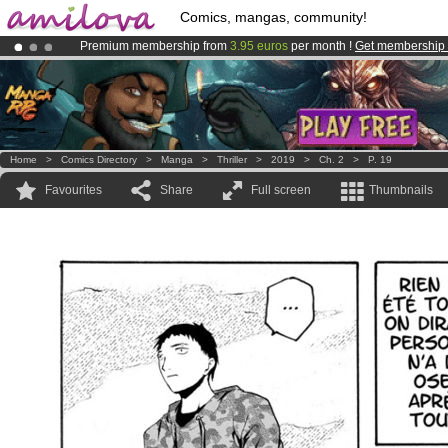
Comics, mangas, community!
Premium membership from
3.95 euros
per month !
Get membership
Amilova
Kickstarter is now LIVE
!.
Already 100000
members
and 1000
comics & mangas!
.
Home
>
Comics Directory
>
Manga
>
Thriller
>
2019
>
Ch. 2
>
P. 19
Favourites
Share
Full screen
Thumbnails