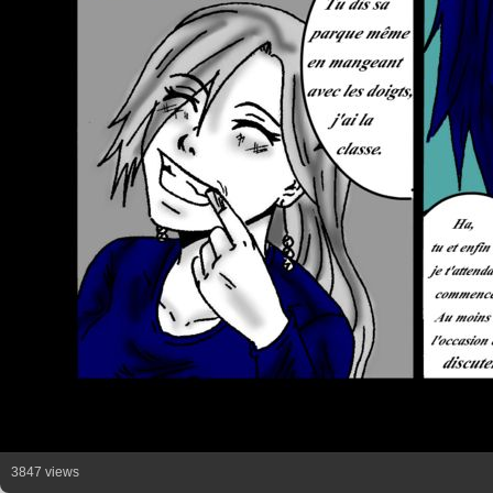
3847 views