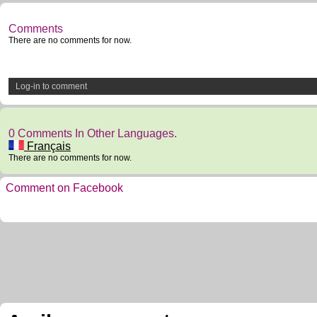
Comments
There are no comments for now.
Log-in to comment
0 Comments In Other Languages.
Français
There are no comments for now.
Comment on Facebook