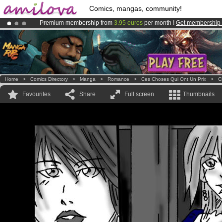
Comics, mangas, community!
Premium membership from
3.95 euros
per month !
Get membership
Amilova
Kickstarter is now LIVE
!.
Already 100000
members
and 1000
comics & mangas!
.
Home
>
Comics Directory
>
Manga
>
Romance
>
Ces Choses Qui Ont Un Prix
>
C
Favourites
Share
Full screen
Thumbnails