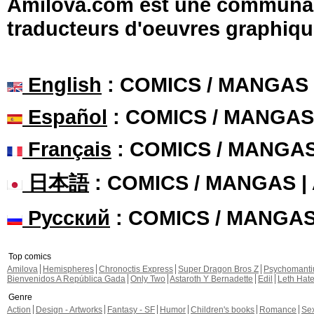
Amilova.com est une communauté
traducteurs d'oeuvres graphiqu
English
: COMICS / MANGAS
Español
: COMICS / MANGAS
Français
: COMICS / MANGA
日本語
: COMICS / MANGAS 
Русский
: COMICS / MANGA
Top comics
Amilova
Hemispheres
Chronoctis Express
Super Dragon Bros Z
Psychomant
Bienvenidos A República Gada
Only Two
Astaroth Y Bernadette
Edil
Leth Hat
Genre
Action
Design - Artworks
Fantasy - SF
Humor
Children's books
Romance
Se