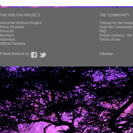
THE AMILOVA PROJECT
THE COMMUNITY
About the Amilova Project
Tutorial for the reade
Press Reviews
Help the Community 
Press kit
FAQ
Banners
Virtual currency : th
Advertise
Terms of Use
Official Partners
Follow Amilova on
Sitemap