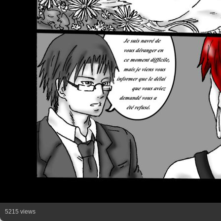
5215 views