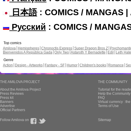
日本語
: COMICS / MANGAS 
Русский
: COMICS / MANGA
Top comics
Amilova
Hemispheres
Chronoctis Express
Super Dragon Bros Z
Psychomant
Bienvenidos A República Gada
Only Two
Astaroth Y Bernadette
Edil
Leth Hat
Genre
Action
Design - Artworks
Fantasy - SF
Humor
Children's books
Romance
Se
THE AMILOVA PROJECT
THE COMMUNITY
About the Amilova Project
Tutorial for the reade
Press Reviews
Help the Community 
Press kit
FAQ
Banners
Virtual currency : th
Advertise
Terms of Use
Official Partners
Follow Amilova on
Sitemap