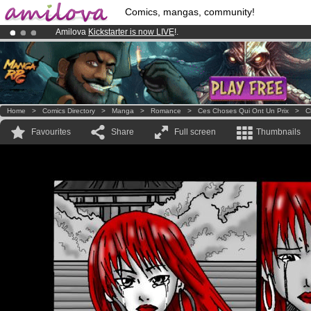
Comics, mangas, community!
Amilova
Kickstarter is now LIVE
!.
Premium membership from
3.95 euros
per month !
Get membership
Already 100000
members
and 1000
comics & mangas!
.
Home
>
Comics Directory
>
Manga
>
Romance
>
Ces Choses Qui Ont Un Prix
>
C
Favourites
Share
Full screen
Thumbnails