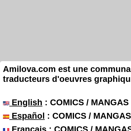
Amilova.com est une communauté
traducteurs d'oeuvres graphiqu
English
: COMICS / MANGAS
Español
: COMICS / MANGAS
Français
: COMICS / MANGA