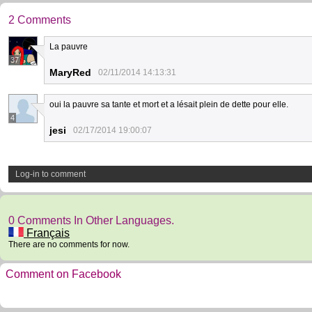
2 Comments
La pauvre
37
MaryRed
02/11/2014 14:13:31
oui la pauvre sa tante et mort et a lésait plein de dette pour elle.
4
jesi
02/17/2014 19:00:07
Log-in to comment
0 Comments In Other Languages.
Français
There are no comments for now.
Comment on Facebook