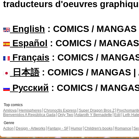
traducteurs d'oeuvres graphiqu
English
: COMICS / MANGAS
Español
: COMICS / MANGAS
Français
: COMICS / MANGA
日本語
: COMICS / MANGAS 
Русский
: COMICS / MANGA
Top comics
Amilova
Hemispheres
Chronoctis Express
Super Dragon Bros Z
Psychomant
Bienvenidos A República Gada
Only Two
Astaroth Y Bernadette
Edil
Leth Hat
Genre
Action
Design - Artworks
Fantasy - SF
Humor
Children's books
Romance
Se