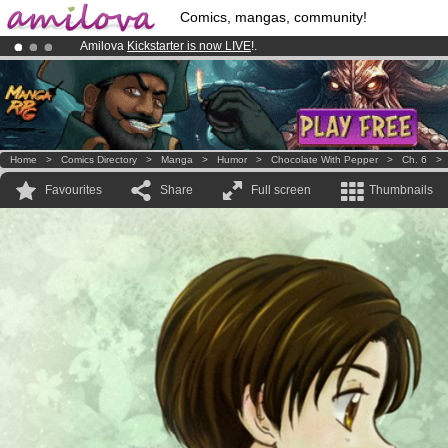
Comics, mangas, community!
Amilova
Kickstarter is now LIVE
!.
Premium membership from
3.95 euros
per month !
Get membership
Already 100000
members
and 1000
comics & mangas!
.
Home
>
Comics Directory
>
Manga
>
Humor
>
Chocolate With Pepper
>
Ch. 6
Favourites
Share
Full screen
Thumbnails