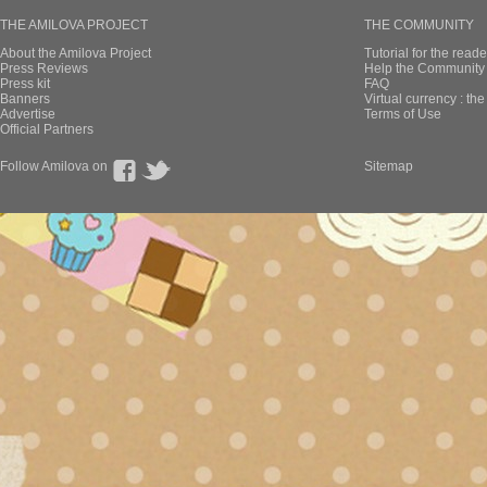
THE AMILOVA PROJECT
THE COMMUNITY
About the Amilova Project
Tutorial for the reade
Press Reviews
Help the Community 
Press kit
FAQ
Banners
Virtual currency : th
Advertise
Terms of Use
Official Partners
Follow Amilova on
Sitemap