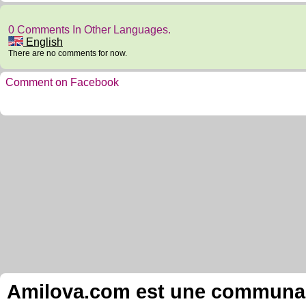
0 Comments In Other Languages.
English
There are no comments for now.
Comment on Facebook
Amilova.com est une communauté