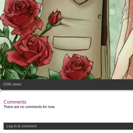
2596 views
Comments
There are no comments for now.
Log-in to comment