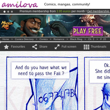
Comics, mangas, community!
Premium membership from
3.95 euros
per month !
Get membership
Already 100000
members
and 1000
comics & mangas!
.
Amilova
Kickstarter is now LIVE
!.
Home
>
Comics Directory
>
Comics
>
Romance
>
Black Ring
>
Ch. 2
>
P. 20
Favourites
Share
Full screen
Thumbnails