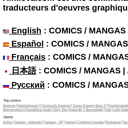
traducteurs d'oeuvres graphiqu
English
: COMICS / MANGAS
Español
: COMICS / MANGAS
Français
: COMICS / MANGA
日本語
: COMICS / MANGAS 
Русский
: COMICS / MANGA
Top comics
Amilova
Hemispheres
Chronoctis Express
Super Dragon Bros Z
Psychomant
Bienvenidos A República Gada
Only Two
Astaroth Y Bernadette
Edil
Leth Hat
Genre
Action
Design - Artworks
Fantasy - SF
Humor
Children's books
Romance
Se