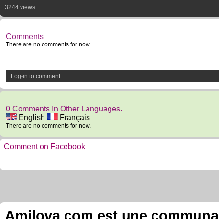
3244 views
Comments
There are no comments for now.
Log-in to comment
0 Comments In Other Languages.
English
Français
There are no comments for now.
Comment on Facebook
Amilova.com est une communauté