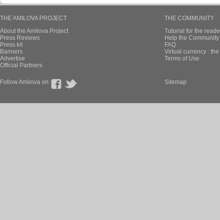
THE AMILOVA PROJECT
THE COMMUNITY
About the Amilova Project
Tutorial for the reade
Press Reviews
Help the Community 
Press kit
FAQ
Banners
Virtual currency : th
Advertise
Terms of Use
Official Partners
Follow Amilova on
Sitemap